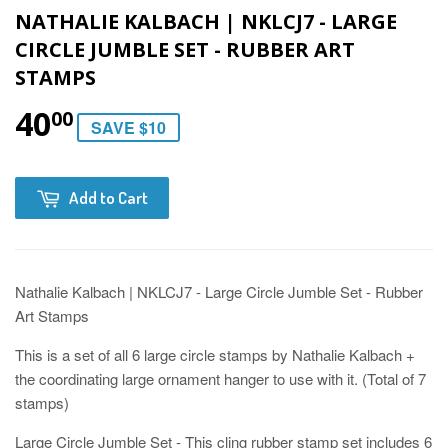
NATHALIE KALBACH | NKLCJ7 - LARGE
CIRCLE JUMBLE SET - RUBBER ART
STAMPS
40
00
SAVE $10
Add to Cart
Nathalie Kalbach | NKLCJ7 - Large Circle Jumble Set - Rubber
Art Stamps
This is a set of all 6 large circle stamps by Nathalie Kalbach +
the coordinating large ornament hanger to use with it. (Total of 7
stamps)
Large Circle Jumble Set - This cling rubber stamp set includes 6