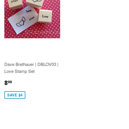
Dave Brethauer | DBLOV03 |
Love Stamp Set
8
00
SAVE $4