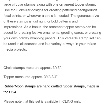
large circular stamps along with one ornament topper stamp.
Use the 6 circular designs for creating patterned backgrounds,
focal points, or wherever a circle is needed! The generous size
of these stamps is just right for bold patterns and
impressions. As a bonus, the ornament topper stamp can be
added for creating festive ornaments, greeting cards, or creating
your own holiday wrapping papers. This versatile stamp set can
be used in all seasons and in a variety of ways in your mixed
media projects.
Circle stamps measure approx. 3"x3".
Topper measures approx. 3/4"x3/4".
RubberMoon stamps are hand crafted rubber stamps, made in
the USA.
Please note that this set is available in CLING only.