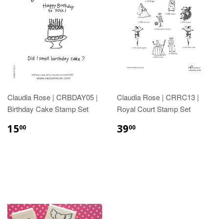
Claudia Rose | CRBDAY05 |
Claudia Rose | CRRC13 |
Birthday Cake Stamp Set
Royal Court Stamp Set
15
39
00
00