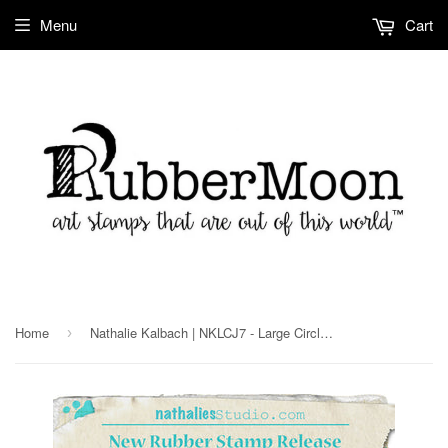
Menu
Cart
Home
Nathalie Kalbach | NKLCJ7 - Large Circle Jumble Set - Rubber Art Stamps
›