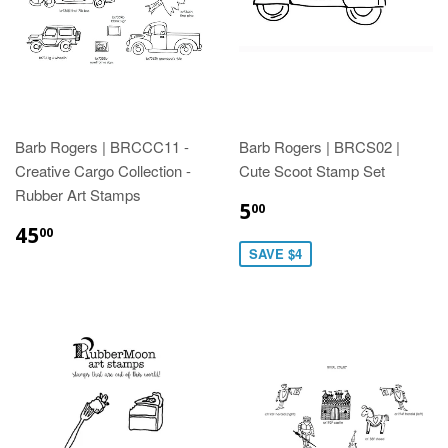
Barb Rogers | BRCCC11 -
Barb Rogers | BRCS02 |
Creative Cargo Collection -
Cute Scoot Stamp Set
Rubber Art Stamps
5
00
45
00
SAVE $4