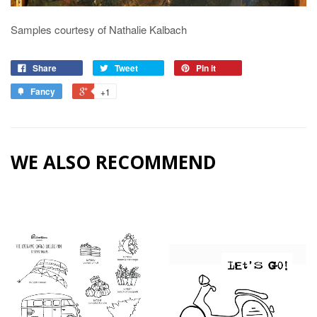
Samples courtesy of Nathalie Kalbach
Share
Tweet
Pin it
Fancy
+1
WE ALSO RECOMMEND