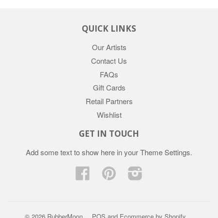
QUICK LINKS
Our Artists
Contact Us
FAQs
Gift Cards
Retail Partners
Wishlist
GET IN TOUCH
Add some text to show here in your
Theme Settings
.
Facebook
Pinterest
Instagram
© 2026 RubberMoon
POS
and
Ecommerce by Shopify