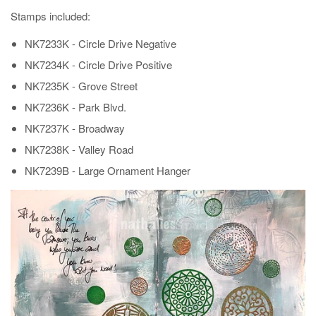
Stamps included:
NK7233K - Circle Drive Negative
NK7234K - Circle Drive Positive
NK7235K - Grove Street
NK7236K - Park Blvd.
NK7237K - Broadway
NK7238K - Valley Road
NK7239B - Large Ornament Hanger