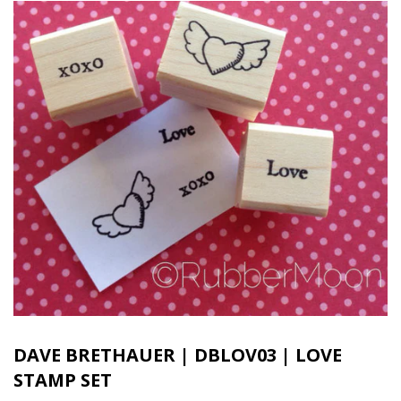
DAVE BRETHAUER | DBLOV03 | LOVE
STAMP SET