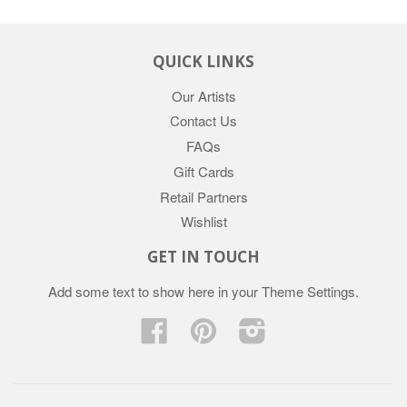
QUICK LINKS
Our Artists
Contact Us
FAQs
Gift Cards
Retail Partners
Wishlist
GET IN TOUCH
Add some text to show here in your
Theme Settings
.
Facebook
Pinterest
Instagram