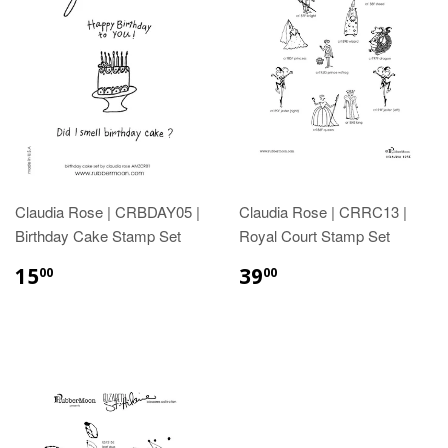
Claudia Rose | CRBDAY05 |
Claudia Rose | CRRC13 |
Birthday Cake Stamp Set
Royal Court Stamp Set
15
39
00
00