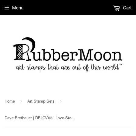
Menu
Cart
Home
Art Stamp Sets
›
›
Dave Brethauer | DBLOV03 | Love Stamp Set