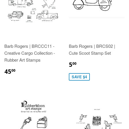
Barb Rogers | BRCCC11 -
Barb Rogers | BRCS02 |
Creative Cargo Collection -
Cute Scoot Stamp Set
Rubber Art Stamps
5
00
45
00
SAVE $4