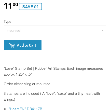
11
00
SAVE $4
Type
Add to Cart
"Love" Stamp Set | Rubber Art Stamps Each image measures
approx 1.25" x .5"
Order either cling or mounted.
3 stamps are included ( A "love", "xoxo" and a tiny heart with
wings.)
"Heart Fly" DB4117B