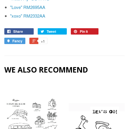
"Love" RM2695AA
"xoxo" RM2332AA
Share
Tweet
Pin it
Fancy
+1
WE ALSO RECOMMEND