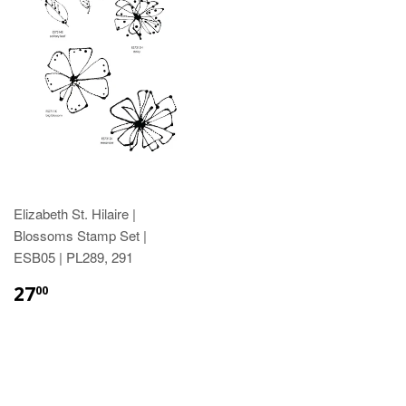
Elizabeth St. Hilaire |
Blossoms Stamp Set |
ESB05 | PL289, 291
27
00