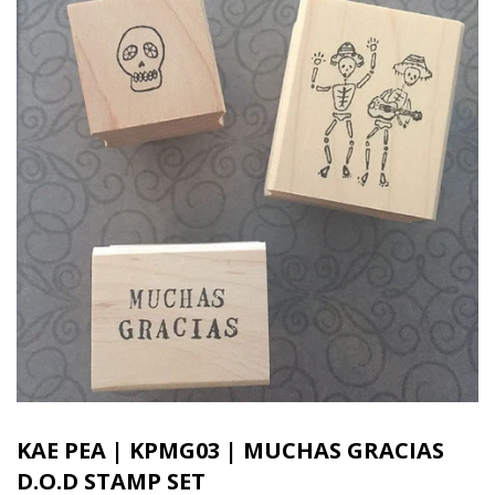
KAE PEA | KPMG03 | MUCHAS GRACIAS
D.O.D STAMP SET