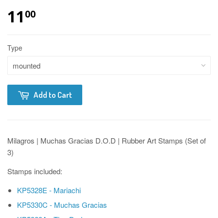
11
00
Type
Add to Cart
Milagros | Muchas Gracias D.O.D | Rubber Art Stamps (Set of
3)
Stamps included:
KP5328E - Mariachi
KP5330C - Muchas Gracias