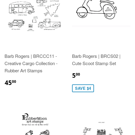
Barb Rogers | BRCCC11 -
Barb Rogers | BRCS02 |
Creative Cargo Collection -
Cute Scoot Stamp Set
Rubber Art Stamps
5
00
45
00
SAVE $4