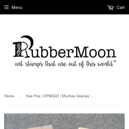
Menu
Cart
Home
Kae Pea | KPMG03 | Muchas Gracias D.O.D Stamp Set
›