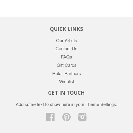
QUICK LINKS
Our Artists
Contact Us
FAQs
Gift Cards
Retail Partners
Wishlist
GET IN TOUCH
Add some text to show here in your
Theme Settings
.
Facebook
Pinterest
Instagram