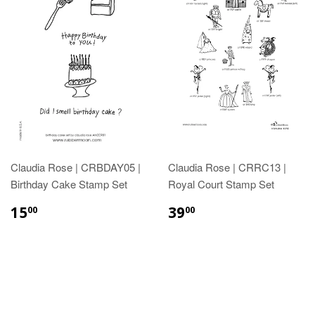
Claudia Rose | CRBDAY05 |
Claudia Rose | CRRC13 |
Birthday Cake Stamp Set
Royal Court Stamp Set
15
39
00
00