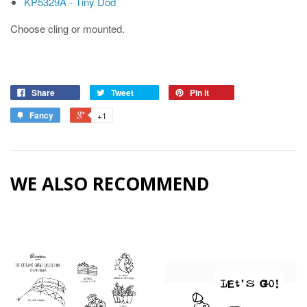
KP5329A - Tiny Dod
Choose cling or mounted.
Share
Tweet
Pin it
Fancy
+1
WE ALSO RECOMMEND