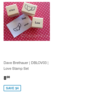
Dave Brethauer | DBLOV03 |
Love Stamp Set
8
00
SAVE $4