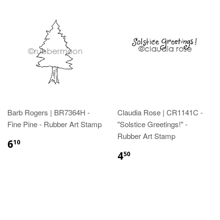
Barb Rogers | BR7364H -
Claudia Rose | CR1141C -
Fine Pine - Rubber Art Stamp
"Solstice Greetings!" -
Rubber Art Stamp
6
10
4
50