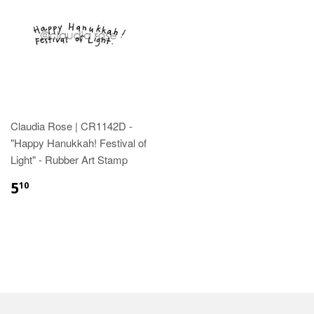
Claudia Rose | CR1142D -
"Happy Hanukkah! Festival of
Light" - Rubber Art Stamp
5
10