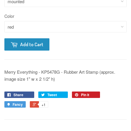
Color
Add to Cart
Merry Everything - KP5478G - Rubber Art Stamp (approx.
image size 1" w x 2 1/2" h)
Share
Tweet
Pin it
Fancy
+1