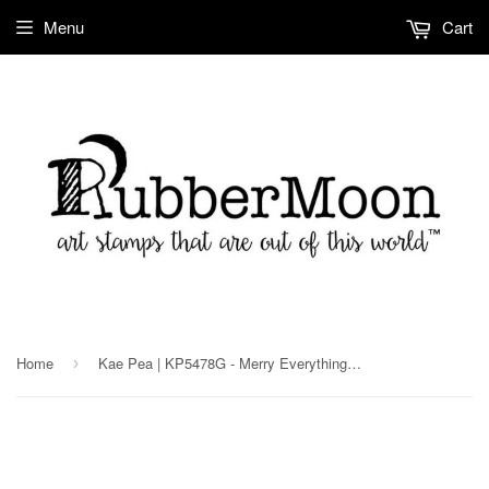
Menu
Cart
Home
Kae Pea | KP5478G - Merry Everything - Rubber Art Stamp
›