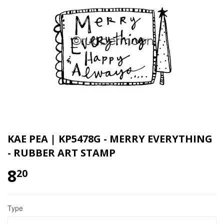
KAE PEA | KP5478G - MERRY EVERYTHING
- RUBBER ART STAMP
8
20
Type