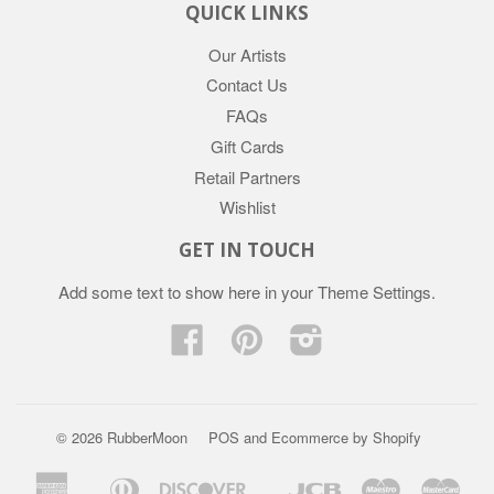
QUICK LINKS
Our Artists
Contact Us
FAQs
Gift Cards
Retail Partners
Wishlist
GET IN TOUCH
Add some text to show here in your
Theme Settings
.
Facebook
Pinterest
Instagram
© 2026 RubberMoon
POS
and
Ecommerce by Shopify
American
Diners
Discover
Jcb
Maestro
Mast