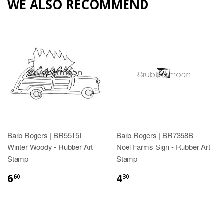
WE ALSO RECOMMEND
Barb Rogers | BR5515I -
Barb Rogers | BR7358B -
Winter Woody - Rubber Art
Noel Farms Sign - Rubber Art
Stamp
Stamp
6
4
60
30