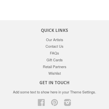
QUICK LINKS
Our Artists
Contact Us
FAQs
Gift Cards
Retail Partners
Wishlist
GET IN TOUCH
Add some text to show here in your
Theme Settings
.
Facebook
Pinterest
Instagram