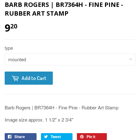
BARB ROGERS | BR7364H - FINE PINE -
RUBBER ART STAMP
9
20
type
Add to Cart
Barb Rogers | BR7364H - Fine Pine - Rubber Art Stamp
Image size approx. 1 1/2" x 2 3/4"
Share
Tweet
Pin it