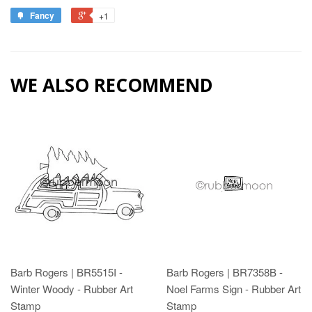
Fancy
+1
WE ALSO RECOMMEND
Barb Rogers | BR5515I -
Barb Rogers | BR7358B -
Winter Woody - Rubber Art
Noel Farms Sign - Rubber Art
Stamp
Stamp