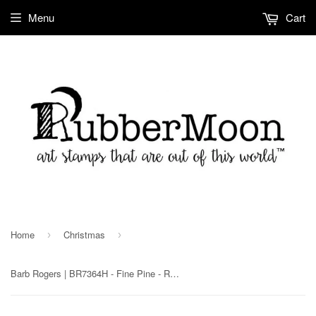
Menu
Cart
Home
Christmas
›
›
Barb Rogers | BR7364H - Fine Pine - Rubber Art Stamp