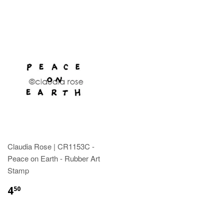
Claudia Rose | CR1153C -
Peace on Earth - Rubber Art
Stamp
4
50