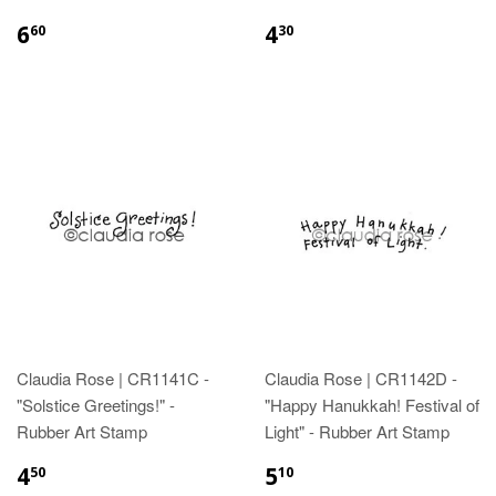
6
4
60
30
Claudia Rose | CR1141C -
Claudia Rose | CR1142D -
"Solstice Greetings!" -
"Happy Hanukkah! Festival of
Rubber Art Stamp
Light" - Rubber Art Stamp
4
5
50
10