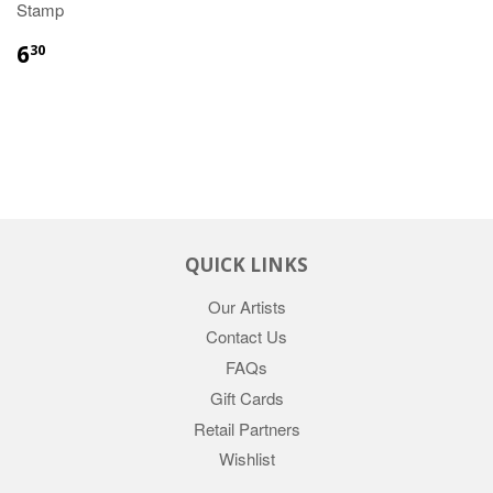
Stamp
6
30
QUICK LINKS
Our Artists
Contact Us
FAQs
Gift Cards
Retail Partners
Wishlist