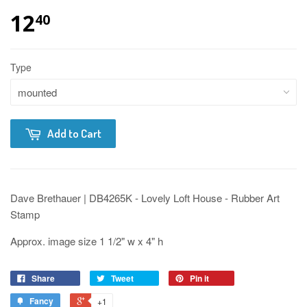
12
40
Type
Add to Cart
Dave Brethauer | DB4265K - Lovely Loft House - Rubber Art
Stamp
Approx. image size 1 1/2" w x 4" h
Share
Tweet
Pin it
Fancy
+1