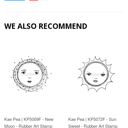
WE ALSO RECOMMEND
Kae Pea | KP5009F - New
Kae Pea | KP5072F - Sun
Moon - Rubber Art Stamp
Sweet - Rubber Art Stamp