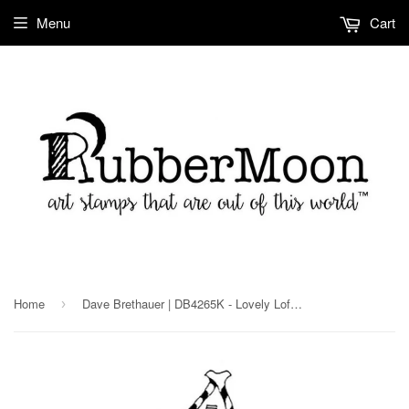
Menu
Cart
Home
Dave Brethauer | DB4265K - Lovely Loft House - Rubber Art Stamp
›