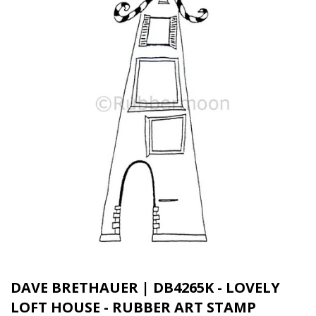
DAVE BRETHAUER | DB4265K - LOVELY
LOFT HOUSE - RUBBER ART STAMP