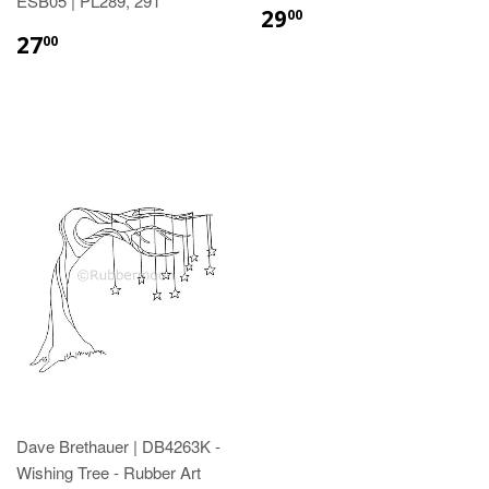
ESB05 | PL289, 291
29
00
27
00
Dave Brethauer | DB4263K -
Wishing Tree - Rubber Art