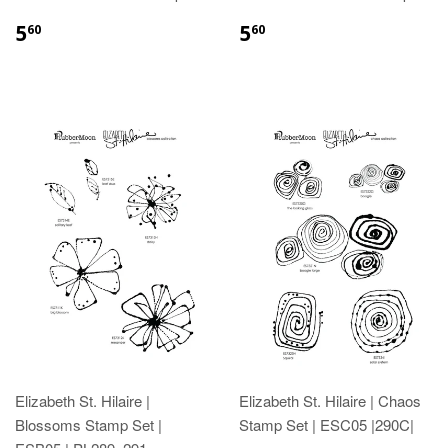
5
5
60
60
Elizabeth St. Hilaire |
Elizabeth St. Hilaire | Chaos
Blossoms Stamp Set |
Stamp Set | ESC05 |290C|