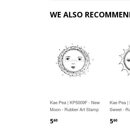
WE ALSO RECOMMEN
Kae Pea | KP5009F - New
Kae Pea |
Moon - Rubber Art Stamp
Sweet - R
5
5
60
60