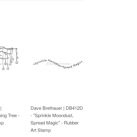
|
Dave Brethauer | DB412D
ing Tree -
- "Sprinkle Moondust,
mp
Spread Magic" - Rubber
Art Stamp