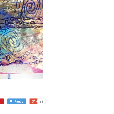
Fancy
+1