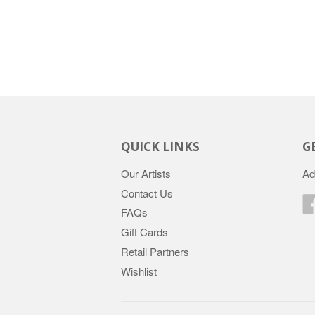
QUICK LINKS
G
Our Artists
Ad
Contact Us
FAQs
Gift Cards
Retail Partners
Wishlist