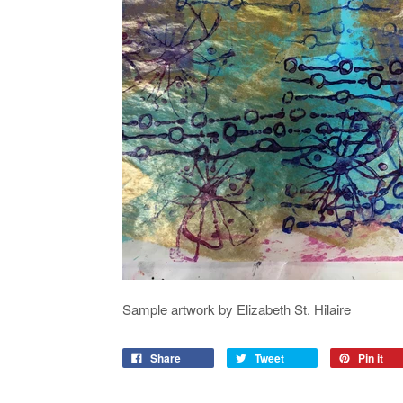
Sample artwork by Elizabeth St. Hilaire
Share
Tweet
Pin it