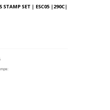
S STAMP SET | ESC05 |290C|
5
tamps: