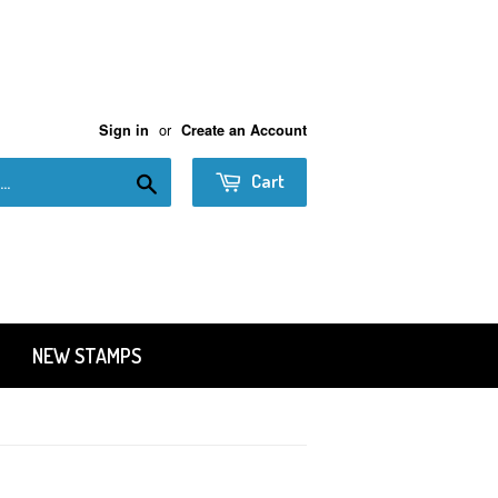
or
Sign in
Create an Account
Search
Cart
NEW STAMPS