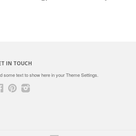
ET IN TOUCH
d some text to show here in your
Theme Settings
.
Facebook
Pinterest
Instagram