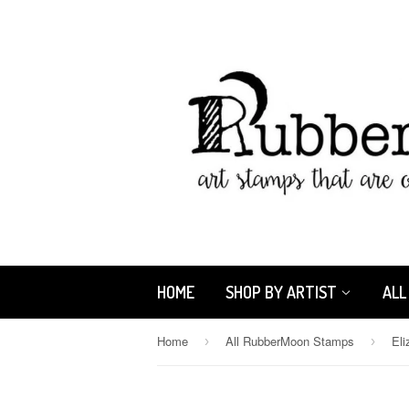
HOME
SHOP BY ARTIST
ALL
Home
All RubberMoon Stamps
›
›