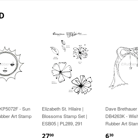
D
 KP5072F - Sun
Elizabeth St. Hilaire |
Dave Brethauer 
ubber Art Stamp
Blossoms Stamp Set |
DB4263K - Wish
ESB05 | PL289, 291
Rubber Art Sta
27
6
00
30