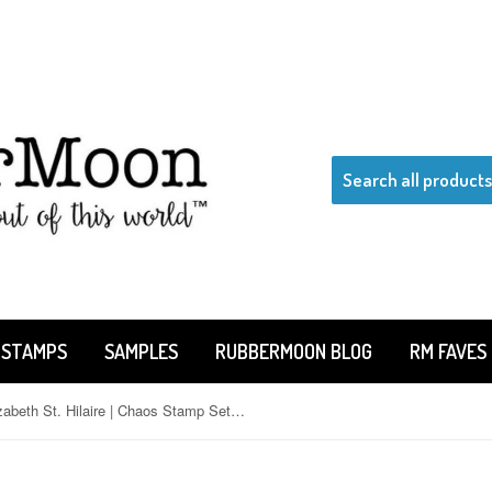
 STAMPS
SAMPLES
RUBBERMOON BLOG
RM FAVES
Elizabeth St. Hilaire | Chaos Stamp Set | ESC05 |290C|