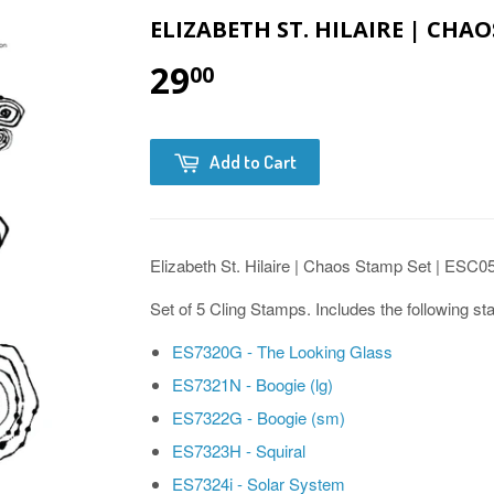
ELIZABETH ST. HILAIRE | CHAO
29
00
Add to Cart
Elizabeth St. Hilaire | Chaos Stamp Set | ESC0
Set of 5 Cling Stamps. Includes the following s
ES7320G - The Looking Glass
ES7321N - Boogie (lg)
ES7322G - Boogie (sm)
ES7323H - Squiral
ES7324i - Solar System