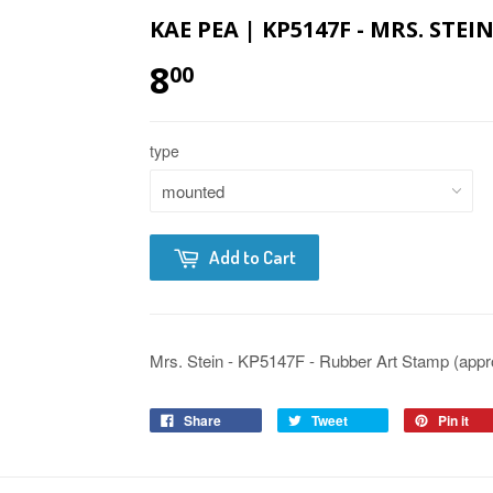
KAE PEA | KP5147F - MRS. STE
8
00
type
Add to Cart
Mrs. Stein - KP5147F - Rubber Art Stamp (appro
Share
Tweet
Pin it