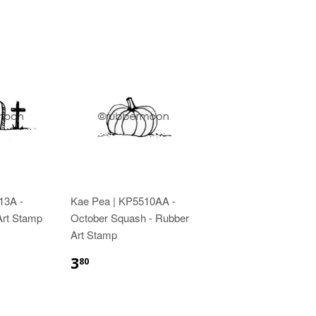
13A -
Kae Pea | KP5510AA -
 Art Stamp
October Squash - Rubber
Art Stamp
3
80