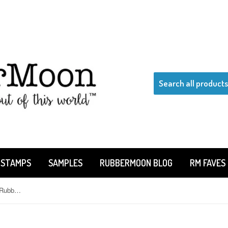
 STAMPS
SAMPLES
RUBBERMOON BLOG
RM FAVES
Kae Pea | KP5147F - Mrs. Stein - Rubber Art Stamp