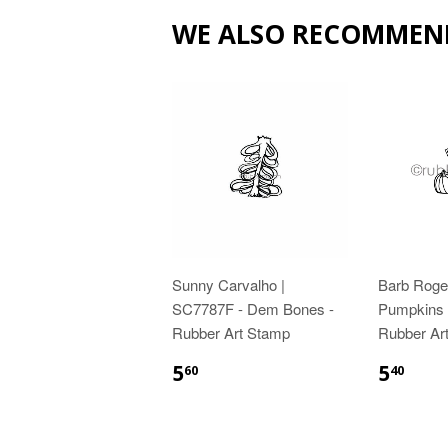
WE ALSO RECOMMEN
Sunny Carvalho |
Barb Roge
SC7787F - Dem Bones -
Pumpkins f
Rubber Art Stamp
Rubber Ar
5
5
60
40