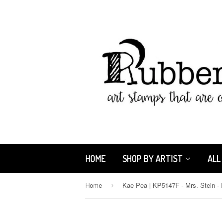
HOME
SHOP BY ARTIST
ALL
Home
›