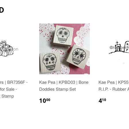
D
rs | BR7356F -
Kae Pea | KPBD03 | Bone
Kae Pea | KP55
or Sale -
Doddies Stamp Set
R.I.P. - Rubber
t Stamp
10
4
00
10