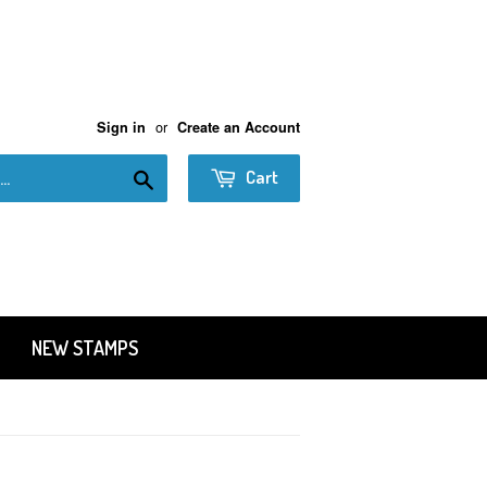
or
Sign in
Create an Account
Search
Cart
NEW STAMPS