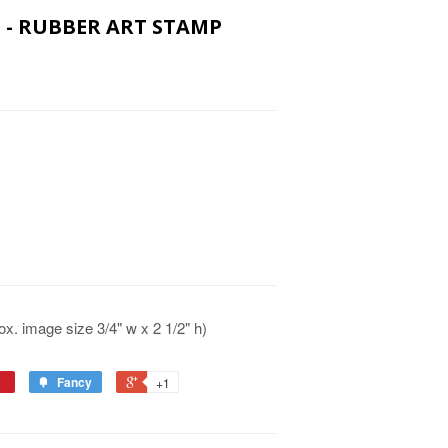
IN - RUBBER ART STAMP
x. image size 3/4" w x 2 1/2" h)
Fancy
+1