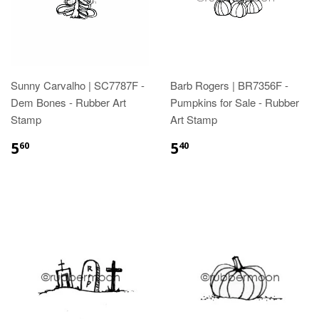
Sunny Carvalho | SC7787F -
Barb Rogers | BR7356F -
Dem Bones - Rubber Art
Pumpkins for Sale - Rubber
Stamp
Art Stamp
5
5
60
40