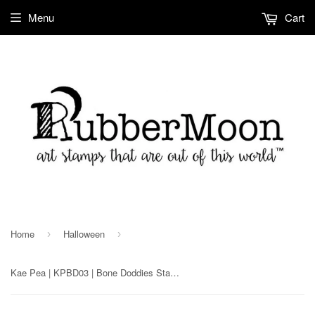
Menu
Cart
Home
Halloween
›
›
Kae Pea | KPBD03 | Bone Doddies Stamp Set