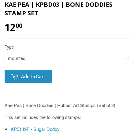
KAE PEA | KPBD03 | BONE DODDIES
STAMP SET
12
00
Type
Add to Cart
Kae Pea | Bone Doddies | Rubber Art Stamps (Set of 3)
This set includes the following stamps:
KP5149F - Sugar Doddy