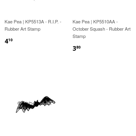
Kae Pea | KP5513A - R.I.P. -
Kae Pea | KP5510AA -
Rubber Art Stamp
October Squash - Rubber Art
Stamp
4
10
3
80