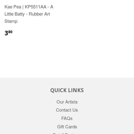
Kae Pea | KP5511AA - A
Little Batty - Rubber Art
Stamp
3
80
QUICK LINKS
Our Artists
Contact Us
FAQs
Gift Cards