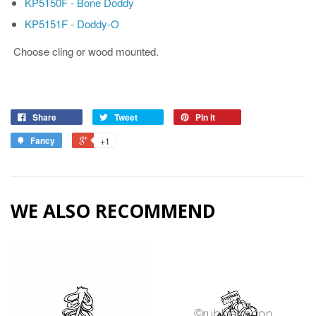
KP5150F - Bone Doddy
KP5151F - Doddy-O
Choose cling or wood mounted.
Share
Tweet
Pin it
Fancy
+1
WE ALSO RECOMMEND