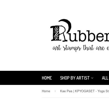
HOME
SHOP BY ARTIST
ALL
Home
›