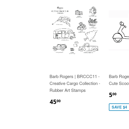
Barb Rogers | BRCCC11 -
Barb Roge
Creative Cargo Collection -
Cute Scoo
Rubber Art Stamps
5
00
45
00
SAVE $4