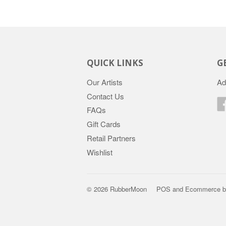
QUICK LINKS
G
Our Artists
Ad
Contact Us
FAQs
Gift Cards
Retail Partners
Wishlist
© 2026 RubberMoon
POS
and
Ecommerce b