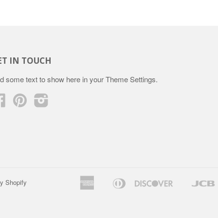
ET IN TOUCH
d some text to show here in your
Theme Settings
.
Facebook
Pinterest
Instagram
American
Diners
Discover
y Shopify
Apple
Google
Express
Club
Pay
Pay