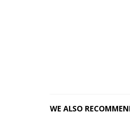
WE ALSO RECOMMEN