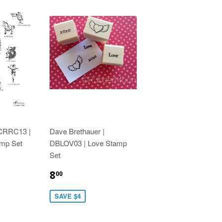
 CRRC13 |
Dave Brethauer |
amp Set
DBLOV03 | Love Stamp
Set
8
00
SAVE $4