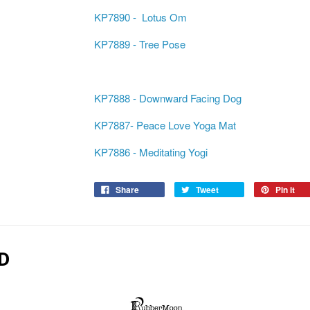
KP7890 - Lotus Om
KP7889 - Tree Pose
KP7888 - Downward Facing Dog
KP7887- Peace Love Yoga Mat
KP7886 - Meditating Yogi
Share
Tweet
Pin it
D