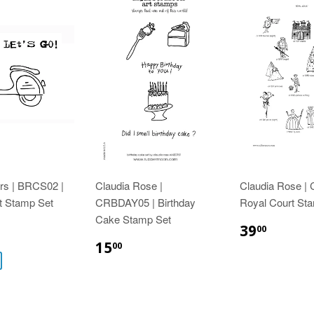
rs | BRCS02 |
Claudia Rose |
Claudia Rose |
t Stamp Set
CRBDAY05 | Birthday
Royal Court St
Cake Stamp Set
39
00
15
00