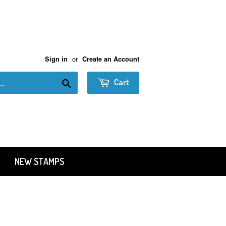
or
Sign in
Create an Account
Search
Cart
NEW STAMPS