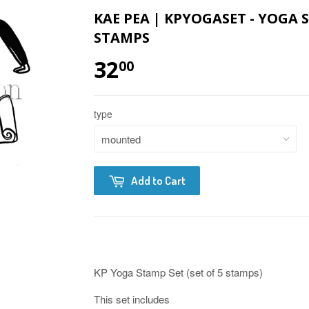
KAE PEA | KPYOGASET - YOGA 
STAMPS
32
00
type
Add to Cart
KP Yoga Stamp Set (set of 5 stamps)
This set includes