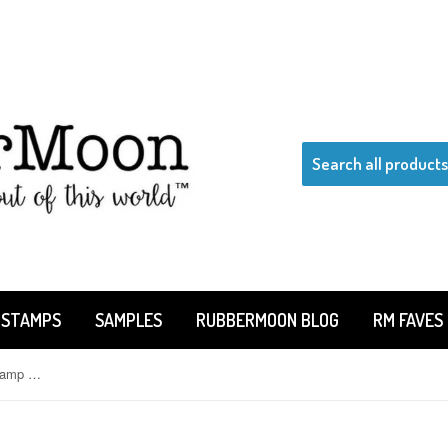
 STAMPS
SAMPLES
RUBBERMOON BLOG
RM FAVES
Kae Pea | KPYOGASET - Yoga Stamp Set, 5 Rubber Art Stamps