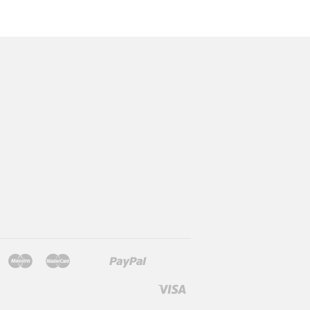
Jcb
Maestro
Master
Paypal
Mb
Mobilepay
Shopify
Twint
Unionpay
Pay
Visa