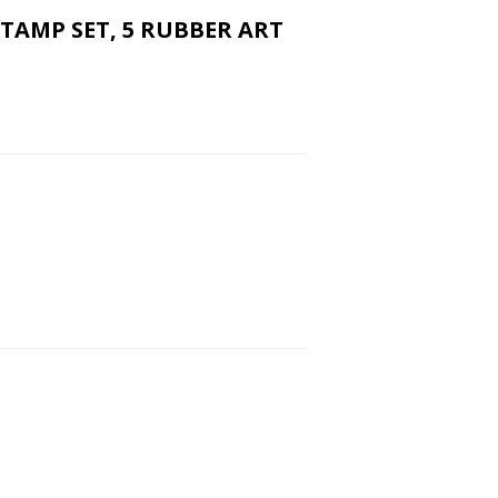
STAMP SET, 5 RUBBER ART