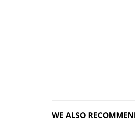
WE ALSO RECOMMEN