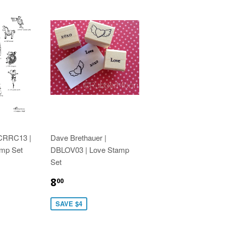
 CRRC13 |
Dave Brethauer |
amp Set
DBLOV03 | Love Stamp
Set
8
00
SAVE $4