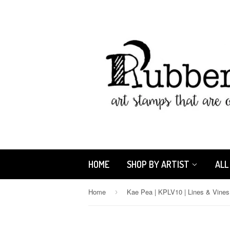
HOME
SHOP BY ARTIST
ALL
Home
›