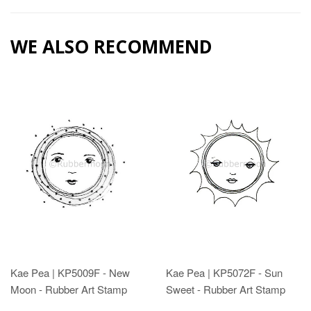
WE ALSO RECOMMEND
Kae Pea | KP5009F - New
Kae Pea | KP5072F - Sun
Moon - Rubber Art Stamp
Sweet - Rubber Art Stamp