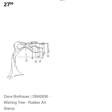
27
00
Dave Brethauer | DB4263K -
Wishing Tree - Rubber Art
Stamp