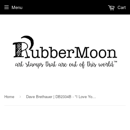
Menu
Cart
Home
Dave Brethauer | DB2334B - "I Love You" - Rubber Art Stamp
›