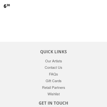
6
30
QUICK LINKS
Our Artists
Contact Us
FAQs
Gift Cards
Retail Partners
Wishlist
GET IN TOUCH