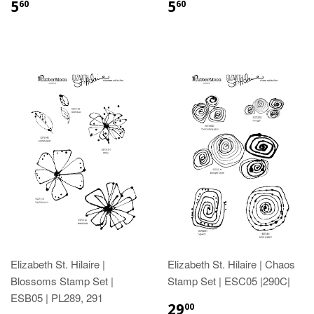
5
5
60
60
Elizabeth St. Hilaire |
Elizabeth St. Hilaire | Chaos
Blossoms Stamp Set |
Stamp Set | ESC05 |290C|
ESB05 | PL289, 291
29
00