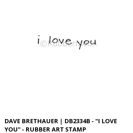
DAVE BRETHAUER | DB2334B - "I LOVE
YOU" - RUBBER ART STAMP