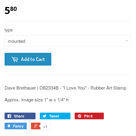
5
80
type
Add to Cart
Dave Brethauer | DB2334B - "I Love You" - Rubber Art Stamp
Approx. image size 1" w x 1/4" h
Share
Tweet
Pin it
Fancy
+1