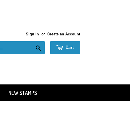
or
Sign in
Create an Account
Search
Cart
NEW STAMPS