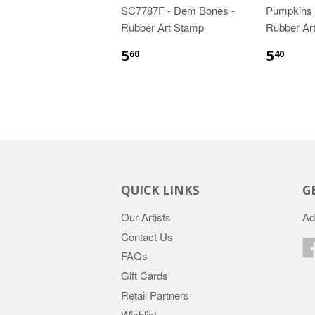
SC7787F - Dem Bones -
Pumpkins f
Rubber Art Stamp
Rubber Ar
5
5
60
40
QUICK LINKS
G
Our Artists
Ad
Contact Us
FAQs
Gift Cards
Retail Partners
Wishlist