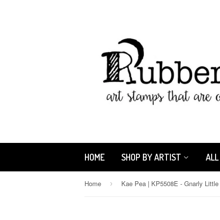
HOME
SHOP BY ARTIST
ALL
Home
›