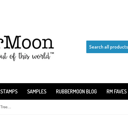
 STAMPS
SAMPLES
RUBBERMOON BLOG
RM FAVES
Kae Pea | KP5508E - Gnarly Little Tree - Rubber Art Stamp