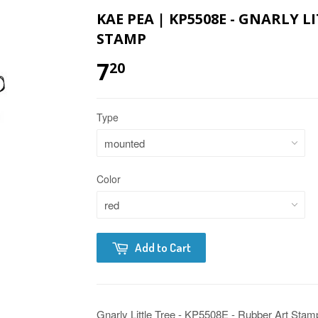
KAE PEA | KP5508E - GNARLY L
STAMP
7
20
Type
Color
Add to Cart
Gnarly Little Tree - KP5508E - Rubber Art Stam