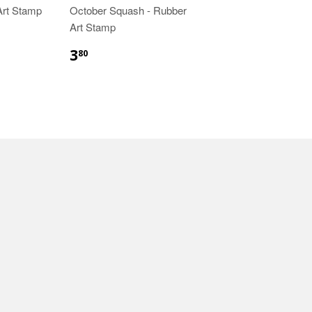
 Art Stamp
October Squash - Rubber
Art Stamp
3
80