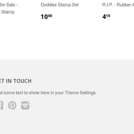
or Sale -
Doddies Stamp Set
R.I.P. - Rubber
t Stamp
10
4
00
10
ET IN TOUCH
d some text to show here in your
Theme Settings
.
Facebook
Pinterest
Instagram