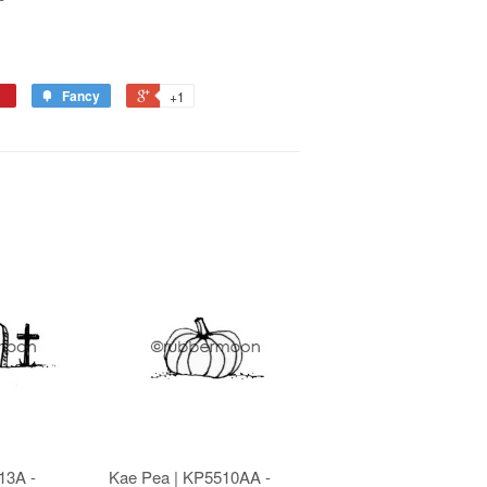
Fancy
+1
13A -
Kae Pea | KP5510AA -