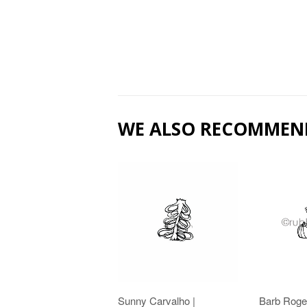
WE ALSO RECOMMEN
Sunny Carvalho |
Barb Roge