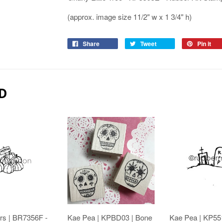
(approx. image size 11/2" w x 1 3/4" h)
Share
Tweet
Pin it
D
rs | BR7356F -
Kae Pea | KPBD03 | Bone
Kae Pea | KP55