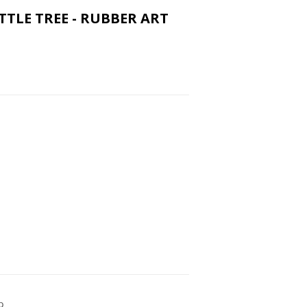
ITTLE TREE - RUBBER ART
p