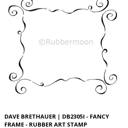
DAVE BRETHAUER | DB2305I - FANCY
FRAME - RUBBER ART STAMP