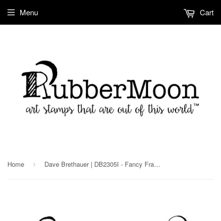
Menu
Cart
Home
Dave Brethauer | DB2305I - Fancy Frame - Rubber Art Stamp
›