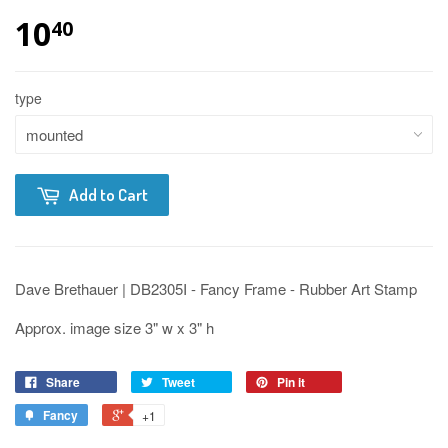
10
40
type
Add to Cart
Dave Brethauer | DB2305I - Fancy Frame - Rubber Art Stamp
Approx. image size 3" w x 3" h
Share
Tweet
Pin it
Fancy
+1