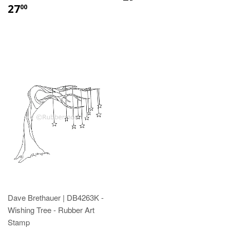
27
00
Dave Brethauer | DB4263K -
Wishing Tree - Rubber Art
Stamp