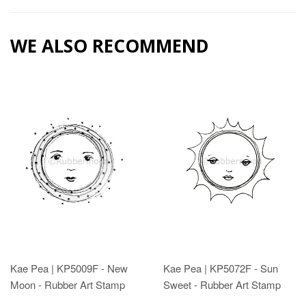
WE ALSO RECOMMEND
Kae Pea | KP5009F - New
Kae Pea | KP5072F - Sun
Moon - Rubber Art Stamp
Sweet - Rubber Art Stamp