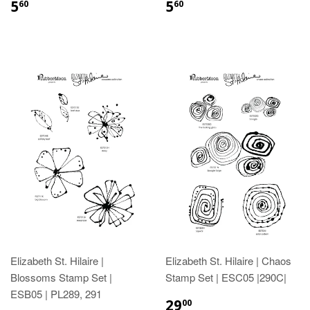
5
5
60
60
Elizabeth St. Hilaire |
Elizabeth St. Hilaire | Chaos
Blossoms Stamp Set |
Stamp Set | ESC05 |290C|
ESB05 | PL289, 291
29
00