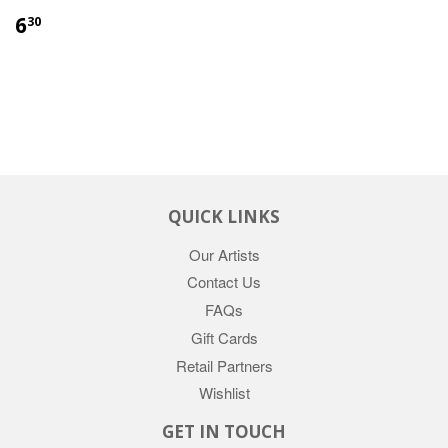
6
30
QUICK LINKS
Our Artists
Contact Us
FAQs
Gift Cards
Retail Partners
Wishlist
GET IN TOUCH