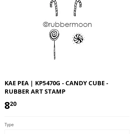
KAE PEA | KP5470G - CANDY CUBE -
RUBBER ART STAMP
8
20
Type