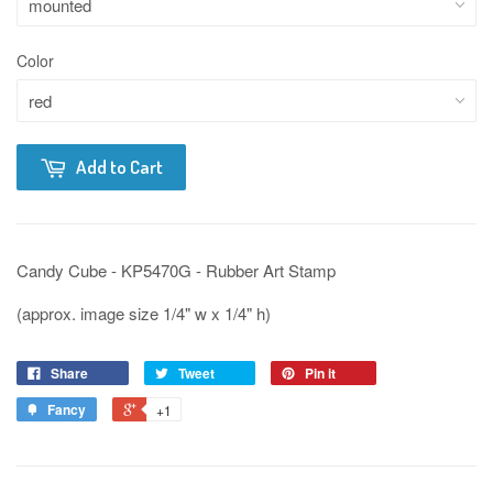
Color
Add to Cart
Candy Cube - KP5470G - Rubber Art Stamp
(approx. image size 1/4" w x 1/4" h)
Share
Tweet
Pin it
Fancy
+1