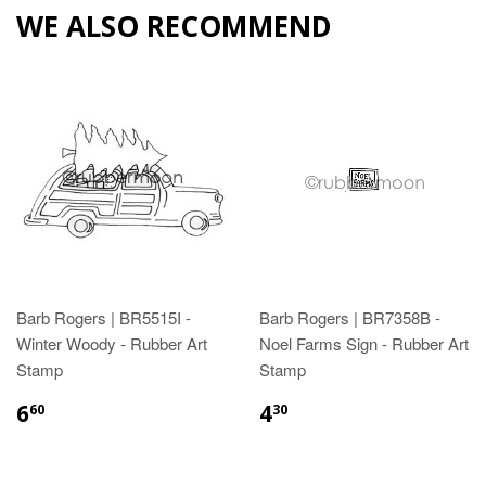
WE ALSO RECOMMEND
Barb Rogers | BR5515I -
Barb Rogers | BR7358B -
Winter Woody - Rubber Art
Noel Farms Sign - Rubber Art
Stamp
Stamp
6
4
60
30