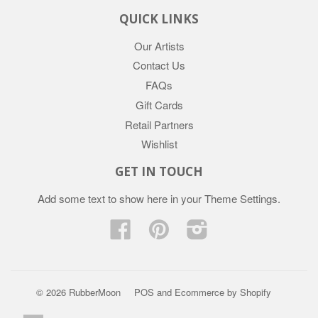
QUICK LINKS
Our Artists
Contact Us
FAQs
Gift Cards
Retail Partners
Wishlist
GET IN TOUCH
Add some text to show here in your
Theme Settings
.
Facebook
Pinterest
Instagram
© 2026 RubberMoon
POS
and
Ecommerce by Shopify