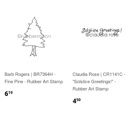
Barb Rogers | BR7364H -
Claudia Rose | CR1141C -
Fine Pine - Rubber Art Stamp
"Solstice Greetings!" -
Rubber Art Stamp
6
10
4
50