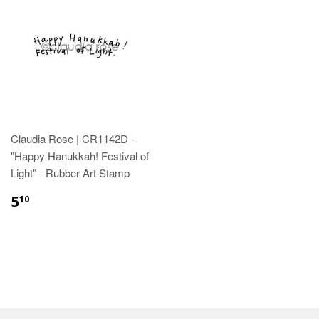
Claudia Rose | CR1142D -
"Happy Hanukkah! Festival of
Light" - Rubber Art Stamp
5
10