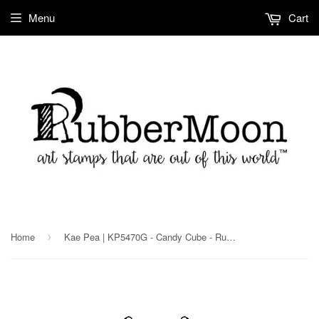
Menu
Cart
Home
Kae Pea | KP5470G - Candy Cube - Rubber Art Stamp
›