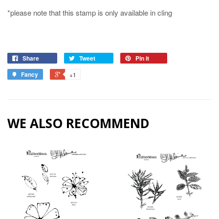
*please note that this stamp is only available in cling
Share
Tweet
Pin it
Fancy
+1
WE ALSO RECOMMEND