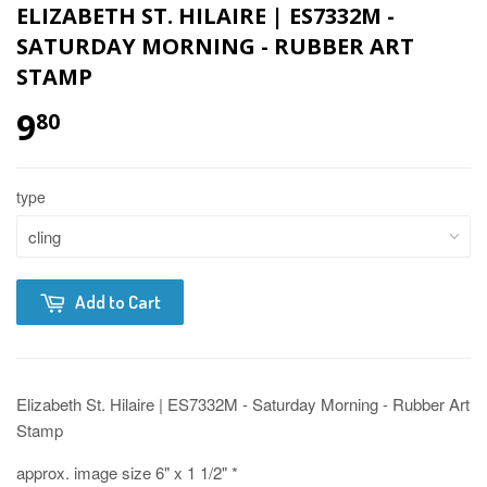
ELIZABETH ST. HILAIRE | ES7332M -
SATURDAY MORNING - RUBBER ART
STAMP
9
80
type
Add to Cart
Elizabeth St. Hilaire | ES7332M - Saturday Morning - Rubber Art
Stamp
approx. image size 6" x 1 1/2" *