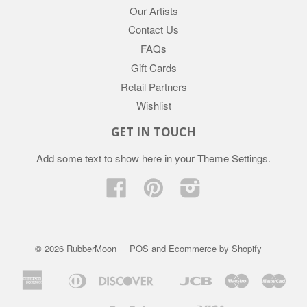
Our Artists
Contact Us
FAQs
Gift Cards
Retail Partners
Wishlist
GET IN TOUCH
Add some text to show here in your
Theme Settings
.
Facebook
Pinterest
Instagram
© 2026 RubberMoon
POS
and
Ecommerce by Shopify
American
Diners
Discover
Jcb
Maestro
Mast
Apple
Google
Express
Club
Pay
Pay
Paypal
Visa