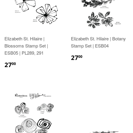
Elizabeth St. Hilaire |
Elizabeth St. Hilaire | Botany
Blossoms Stamp Set |
Stamp Set | ESB04
ESB05 | PL289, 291
27
00
27
00