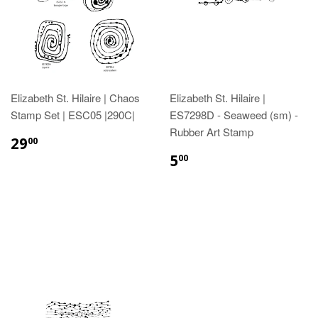
Elizabeth St. Hilaire | Chaos
Elizabeth St. Hilaire |
Stamp Set | ESC05 |290C|
ES7298D - Seaweed (sm) -
Rubber Art Stamp
29
00
5
00