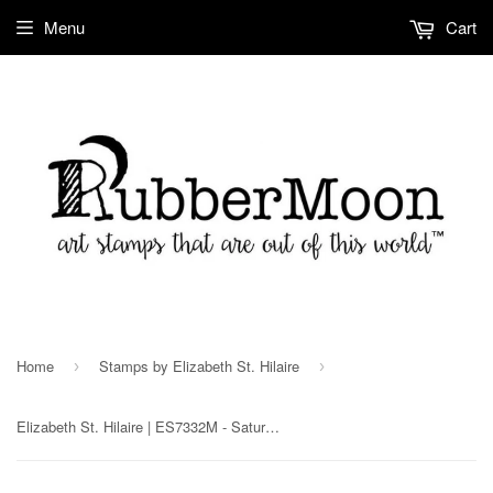
Menu
Cart
Home
Stamps by Elizabeth St. Hilaire
›
›
Elizabeth St. Hilaire | ES7332M - Saturday Morning - Rubber Art Stamp