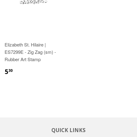
Elizabeth St. Hilaire |
ES7299E - Zig Zag (sm) -
Rubber Art Stamp
5
30
QUICK LINKS