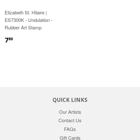
Elizabeth St. Hilaire |
ES7300K - Undulation -
Rubber Art Stamp
7
80
QUICK LINKS
Our Artists
Contact Us
FAQs
Gift Cards