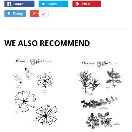
Share
Tweet
Pin it
Fancy
+1
WE ALSO RECOMMEND