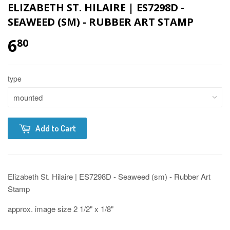
ELIZABETH ST. HILAIRE | ES7298D -
SEAWEED (SM) - RUBBER ART STAMP
6
80
type
Add to Cart
Elizabeth St. Hilaire | ES7298D - Seaweed (sm) - Rubber Art
Stamp
approx. image size 2 1/2" x 1/8"