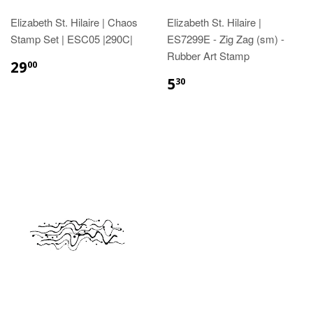
Elizabeth St. Hilaire | Chaos
Elizabeth St. Hilaire |
Stamp Set | ESC05 |290C|
ES7299E - Zig Zag (sm) -
Rubber Art Stamp
29
00
5
30