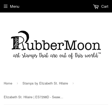
Menu
Cart
Home
Stamps by Elizabeth St. Hilaire
›
›
Elizabeth St. Hilaire | ES7298D - Seaweed (sm) - Rubber Art Stamp