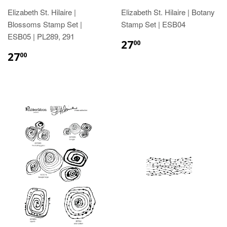
Elizabeth St. Hilaire |
Elizabeth St. Hilaire | Botany
Blossoms Stamp Set |
Stamp Set | ESB04
ESB05 | PL289, 291
27
00
27
00