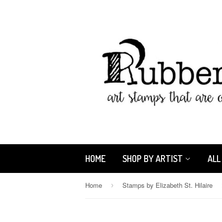
HOME
SHOP BY ARTIST
ALL
Home
Stamps by Elizabeth St. Hilaire
›