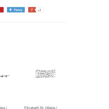
Fancy
+1
ire |
Elizabeth St. Hilaire |