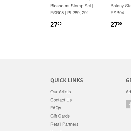
Blossoms Stamp Set |
Botany St
ESB05 | PL289, 291
ESB04
27
27
00
00
QUICK LINKS
G
Our Artists
Ad
Contact Us
FAQs
Gift Cards
Retail Partners