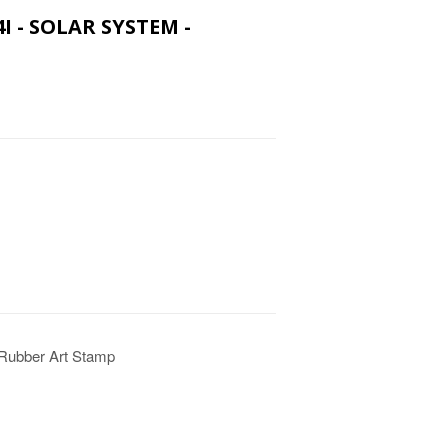
4I - SOLAR SYSTEM -
- Rubber Art Stamp