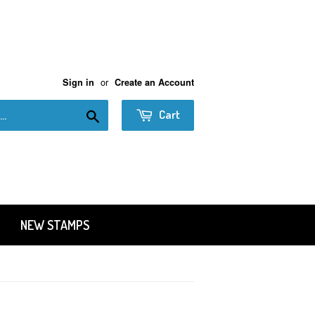
or
Sign in
Create an Account
Search
Cart
NEW STAMPS