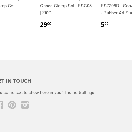
amp Set |
Chaos Stamp Set | ESC05
ES7298D - Sea
|290C|
- Rubber Art St
29
5
00
00
ET IN TOUCH
d some text to show here in your
Theme Settings
.
Facebook
Pinterest
Instagram