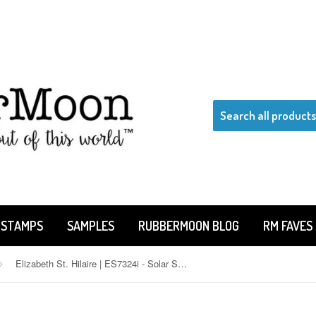
 STAMPS
SAMPLES
RUBBERMOON BLOG
RM FAVES
Elizabeth St. Hilaire | ES7324i - Solar System - Rubber Art Stamp
›