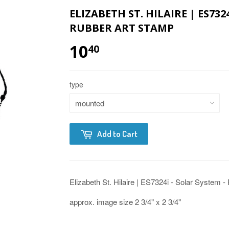
ELIZABETH ST. HILAIRE | ES732
RUBBER ART STAMP
10
40
type
Add to Cart
Elizabeth St. Hilaire | ES7324i - Solar System 
approx. image size 2 3/4" x 2 3/4"