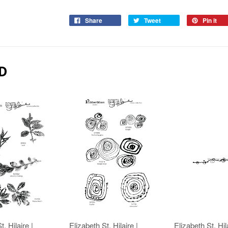
Share
Tweet
Pin it
D
t. Hilaire |
Elizabeth St. Hilaire |
Elizabeth St. Hila