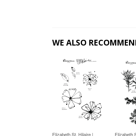
WE ALSO RECOMMEN
Elizabeth St. Hilaire |
Elizabeth S