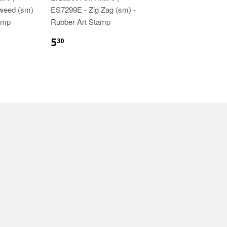
weed (sm)
ES7299E - Zig Zag (sm) -
amp
Rubber Art Stamp
5
30