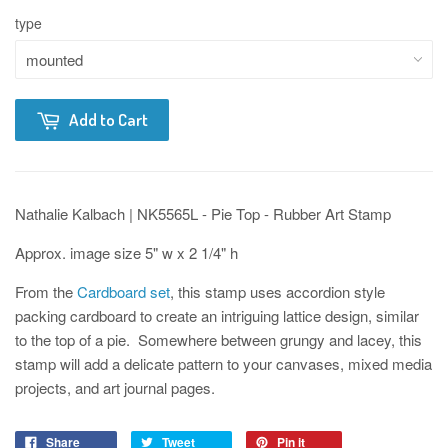
type
Add to Cart
Nathalie Kalbach | NK5565L - Pie Top - Rubber Art Stamp
Approx. image size 5" w x 2 1/4" h
From the
Cardboard set
, this stamp uses accordion style
packing cardboard to create an intriguing lattice design, similar
to the top of a pie. Somewhere between grungy and lacey, this
stamp will add a delicate pattern to your canvases, mixed media
projects, and art journal pages.
Share
Tweet
Pin it