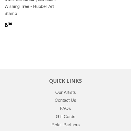
Wishing Tree - Rubber Art
Stamp
6
30
QUICK LINKS
Our Artists
Contact Us
FAQs
Gift Cards
Retail Partners