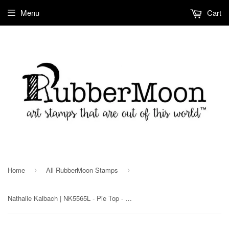
Menu
Cart
Home
All RubberMoon Stamps
›
›
Nathalie Kalbach | NK5565L - Pie Top - Rubber Art Stamp