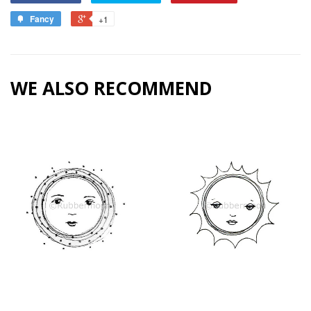
Fancy
+1
WE ALSO RECOMMEND