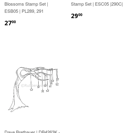
Blossoms Stamp Set |
Stamp Set | ESC05 |290C|
ESB05 | PL289, 291
29
00
27
00
Dave Brethauer | DB4263K -