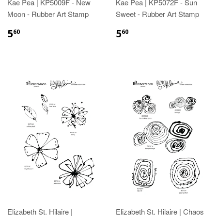
Kae Pea | KP5009F - New
Kae Pea | KP5072F - Sun
Moon - Rubber Art Stamp
Sweet - Rubber Art Stamp
5
5
60
60
Elizabeth St. Hilaire |
Elizabeth St. Hilaire | Chaos