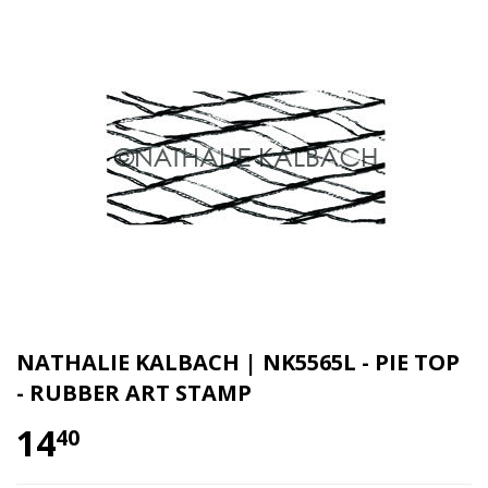
NATHALIE KALBACH | NK5565L - PIE TOP
- RUBBER ART STAMP
14
40