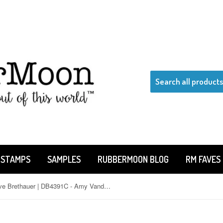
 STAMPS
SAMPLES
RUBBERMOON BLOG
RM FAVES
Dave Brethauer | DB4391C - Amy Vander Popen - Rubber Art Stamp