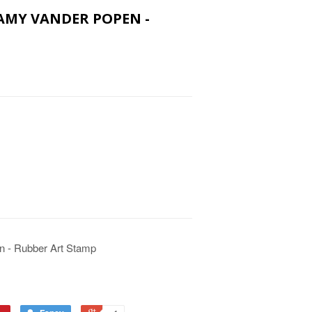
 AMY VANDER POPEN -
n - Rubber Art Stamp