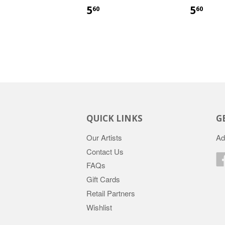
5
5
60
60
QUICK LINKS
G
Our Artists
Ad
Contact Us
FAQs
Gift Cards
Retail Partners
Wishlist