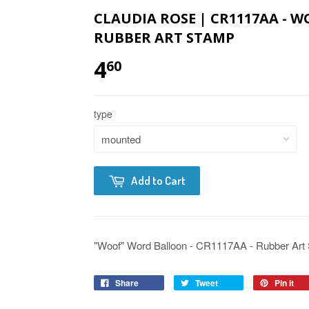
CLAUDIA ROSE | CR1117AA - 
RUBBER ART STAMP
4
60
type
Add to Cart
"Woof" Word Balloon - CR1117AA - Rubber Art S
Share
Tweet
Pin it