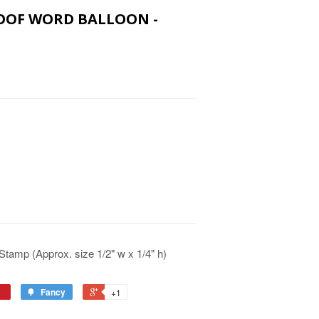
WOOF WORD BALLOON -
tamp (Approx. size 1/2" w x 1/4" h)
Fancy
+1