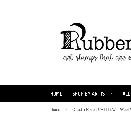
HOME
SHOP BY ARTIST
ALL
Home
›