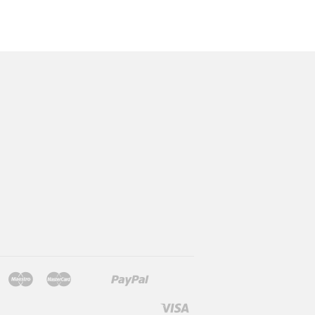
Jcb
Maestro
Master
Paypal
Mb
Mobilepay
Shopify
Twint
Unionpay
Pay
Visa