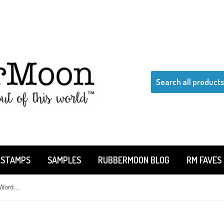
 STAMPS
SAMPLES
RUBBERMOON BLOG
RM FAVES
Claudia Rose | CR1117AA - Woof Word Balloon - Rubber Art Stamp