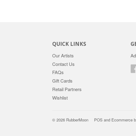
QUICK LINKS
G
Our Artists
Ad
Contact Us
FAQs
Gift Cards
Retail Partners
Wishlist
© 2026 RubberMoon
POS
and
Ecommerce b