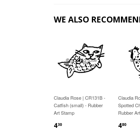
WE ALSO RECOMMEN
Claudia Rose | CR131B -
Claudia R
Catfish (small) - Rubber
Spotted Ch
Art Stamp
Rubber Ar
4
4
30
80