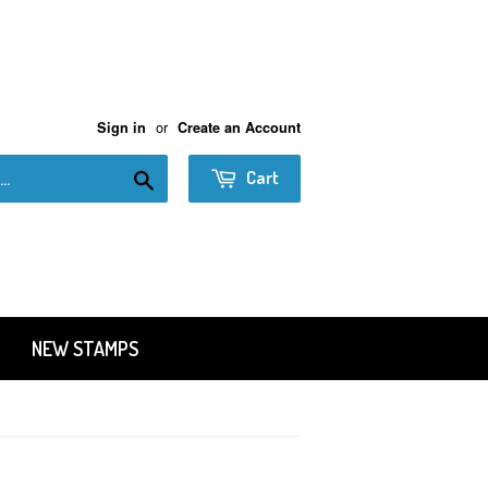
or
Sign in
Create an Account
Search
Cart
NEW STAMPS