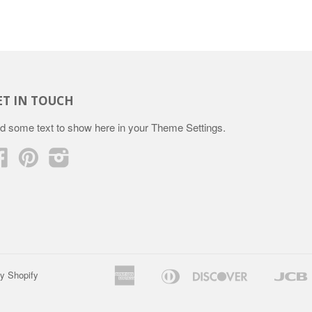
ET IN TOUCH
d some text to show here in your
Theme Settings
.
Facebook
Pinterest
Instagram
American
Diners
Discover
y Shopify
Apple
Google
Express
Club
Pay
Pay