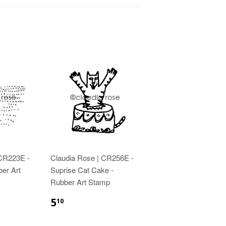
 CR223E -
Claudia Rose | CR256E -
ber Art
Suprise Cat Cake -
Rubber Art Stamp
5
10