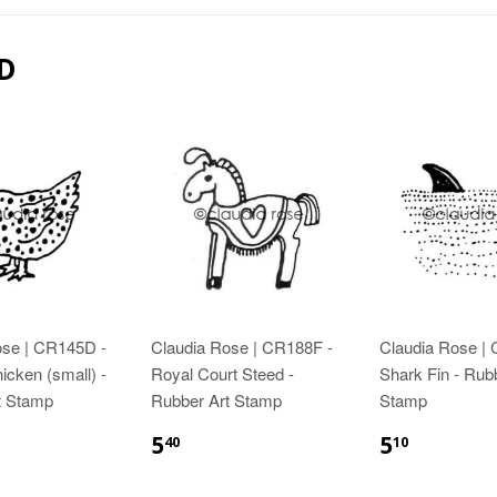
D
ose | CR145D -
Claudia Rose | CR188F -
Claudia Rose |
icken (small) -
Royal Court Steed -
Shark Fin - Rub
t Stamp
Rubber Art Stamp
Stamp
5
5
40
10