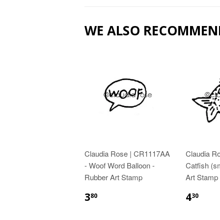
WE ALSO RECOMMEN
Claudia Rose | CR1117AA
Claudia R
- Woof Word Balloon -
Catfish (s
Rubber Art Stamp
Art Stamp
3
4
80
30