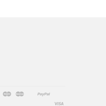
Jcb
Maestro
Master
Paypal
Mb
Mobilepay
Shopify
Twint
Unionpay
Pay
Visa