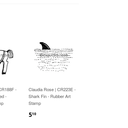
 CR188F -
Claudia Rose | CR223E -
ed -
Shark Fin - Rubber Art
mp
Stamp
5
10