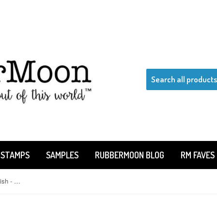
 STAMPS
SAMPLES
RUBBERMOON BLOG
RM FAVES
Claudia Rose | CR324D - Striped Fish - Rubber Art Stamp