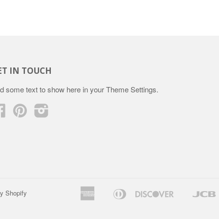
ET IN TOUCH
d some text to show here in your
Theme Settings
.
Facebook
Pinterest
Instagram
American
Diners
Discover
y Shopify
Apple
Google
Express
Club
Pay
Pay