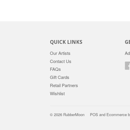
QUICK LINKS
G
Our Artists
Ad
Contact Us
FAQs
Gift Cards
Retail Partners
Wishlist
© 2026 RubberMoon
POS
and
Ecommerce b