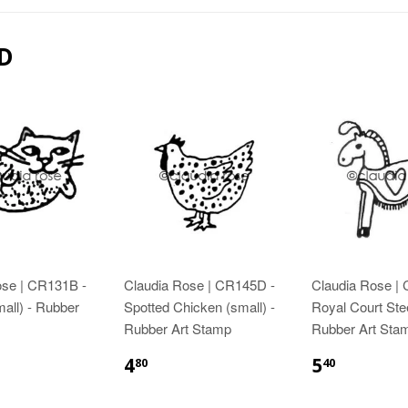
D
ose | CR131B -
Claudia Rose | CR145D -
Claudia Rose |
mall) - Rubber
Spotted Chicken (small) -
Royal Court Ste
Rubber Art Stamp
Rubber Art Sta
4
5
80
40