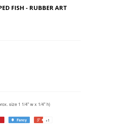
PED FISH - RUBBER ART
x. size 1 1/4" w x 1/4" h)
Fancy
+1