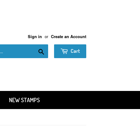
or
Sign in
Create an Account
Search
Cart
NEW STAMPS