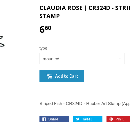
CLAUDIA ROSE | CR324D - STRI
STAMP
6
60
type
Add to Cart
Striped Fish - CR324D - Rubber Art Stamp (Appro
Share
Tweet
Pin it