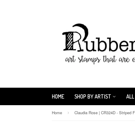
HOME
SHOP BY ARTIST
ALL
Home
›