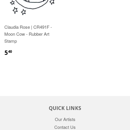
Claudia Rose | CR491F -
Moon Cow - Rubber Art
Stamp
5
40
QUICK LINKS
Our Artists
Contact Us