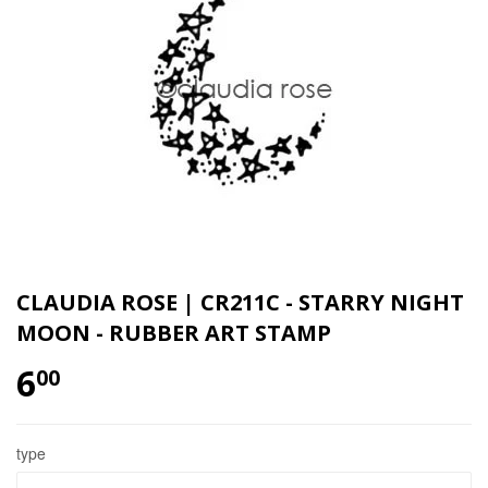
CLAUDIA ROSE | CR211C - STARRY NIGHT
MOON - RUBBER ART STAMP
6
00
type