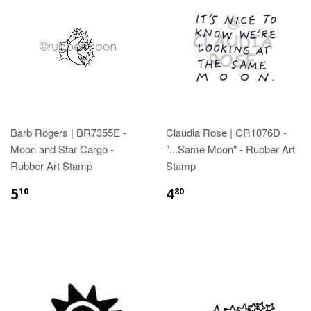
Barb Rogers | BR7355E -
Claudia Rose | CR1076D -
Moon and Star Cargo -
"...Same Moon" - Rubber Art
Rubber Art Stamp
Stamp
5
4
10
80