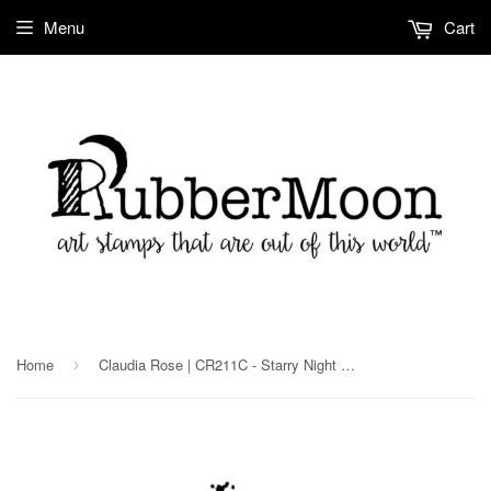
Menu
Cart
Home
Claudia Rose | CR211C - Starry Night Moon - Rubber Art Stamp
›