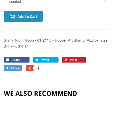
Add to Cart
Starry Night Moon - CR211C - Rubber Art Stamp (Approx. size
3/4" w x 3/4" h)
Share
Tweet
Pin it
Fancy
+1
WE ALSO RECOMMEND