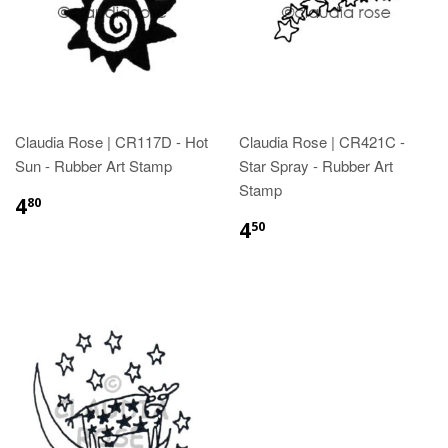
Claudia Rose | CR117D - Hot
Claudia Rose | CR421C -
Sun - Rubber Art Stamp
Star Spray - Rubber Art
Stamp
4
80
4
50