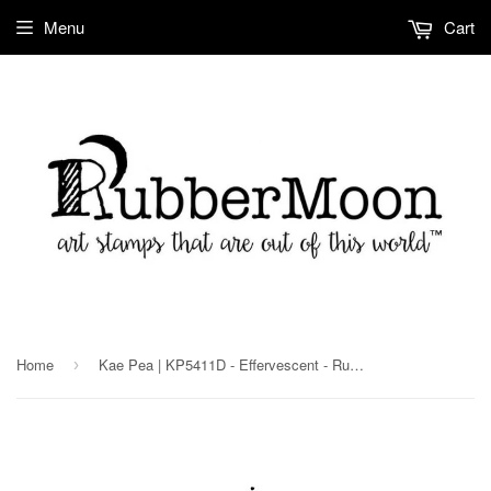
Menu
Cart
Home
Kae Pea | KP5411D - Effervescent - Rubber Art Stamp
›