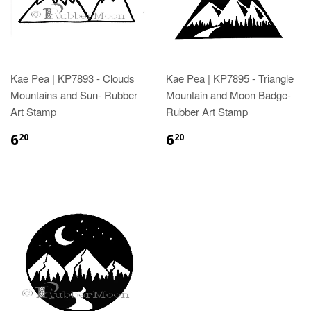
Kae Pea | KP7893 - Clouds
Kae Pea | KP7895 - Triangle
Mountains and Sun- Rubber
Mountain and Moon Badge-
Art Stamp
Rubber Art Stamp
6
6
20
20