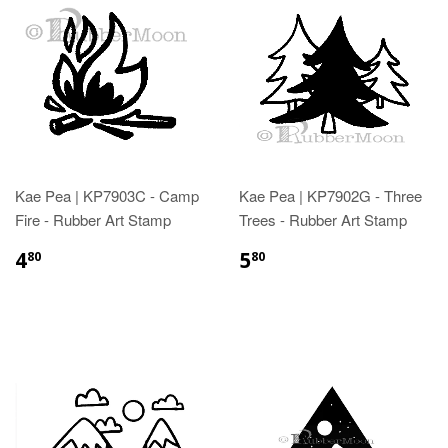
Kae Pea | KP7903C - Camp
Kae Pea | KP7902G - Three
Fire - Rubber Art Stamp
Trees - Rubber Art Stamp
4
5
80
80