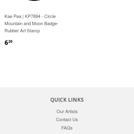
Kae Pea | KP7894 - Circle
Mountain and Moon Badge-
Rubber Art Stamp
6
20
QUICK LINKS
Our Artists
Contact Us
FAQs