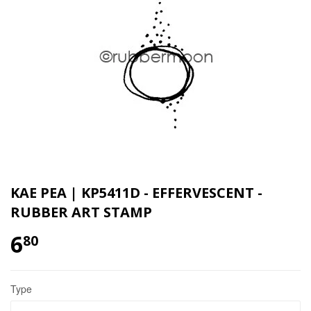
KAE PEA | KP5411D - EFFERVESCENT -
RUBBER ART STAMP
6
80
Type