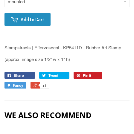
Add to Cart
Stampstracts | Effervescent - KP5411D - Rubber Art Stamp
(approx. image size 1/2" w x 1" h)
Share
Tweet
Pin it
Fancy
+1
WE ALSO RECOMMEND