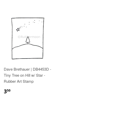
Dave Brethauer | DB4453D -
Tiny Tree on Hill w/ Star -
Rubber Art Stamp
3
50