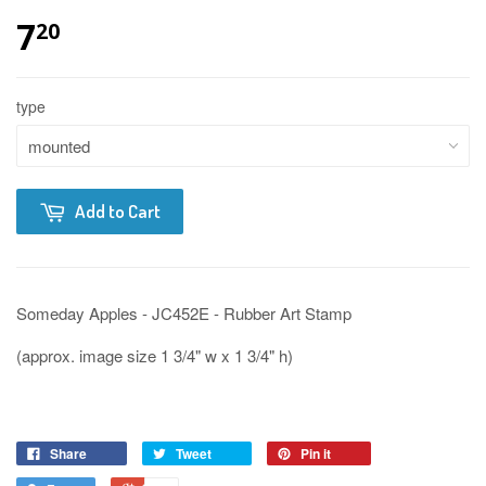
7
20
type
Add to Cart
Someday Apples - JC452E - Rubber Art Stamp
(approx. image size 1 3/4" w x 1 3/4" h)
Share
Tweet
Pin it