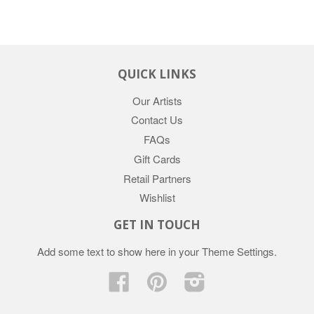
QUICK LINKS
Our Artists
Contact Us
FAQs
Gift Cards
Retail Partners
Wishlist
GET IN TOUCH
Add some text to show here in your
Theme Settings
.
Facebook
Pinterest
Instagram