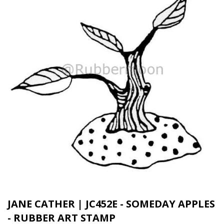
JANE CATHER | JC452E - SOMEDAY APPLES
- RUBBER ART STAMP