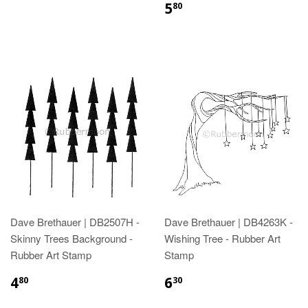
5
80
Dave Brethauer | DB2507H -
Dave Brethauer | DB4263K -
Skinny Trees Background -
Wishing Tree - Rubber Art
Rubber Art Stamp
Stamp
4
6
80
30