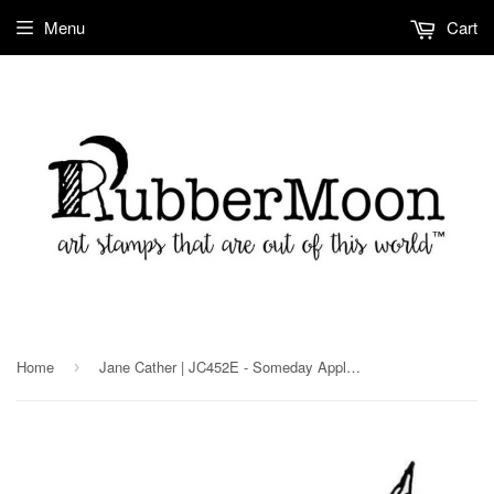
Menu
Cart
Home
Jane Cather | JC452E - Someday Apples - Rubber Art Stamp
›