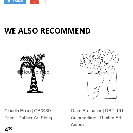
Fancy
+1
WE ALSO RECOMMEND
Claudia Rose | CR343D -
Dave Brethauer | DB2119J -
Palm - Rubber Art Stamp
Summertime - Rubber Art
Stamp
4
80