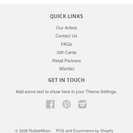
QUICK LINKS
Our Artists
Contact Us
FAQs
Gift Cards
Retail Partners
Wishlist
GET IN TOUCH
Add some text to show here in your
Theme Settings
.
Facebook
Pinterest
Instagram
© 2026 RubberMoon
POS
and
Ecommerce by Shopify