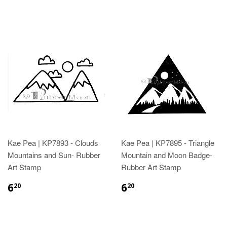
Kae Pea | KP7893 - Clouds
Kae Pea | KP7895 - Triangle
Mountains and Sun- Rubber
Mountain and Moon Badge-
Art Stamp
Rubber Art Stamp
6
6
20
20