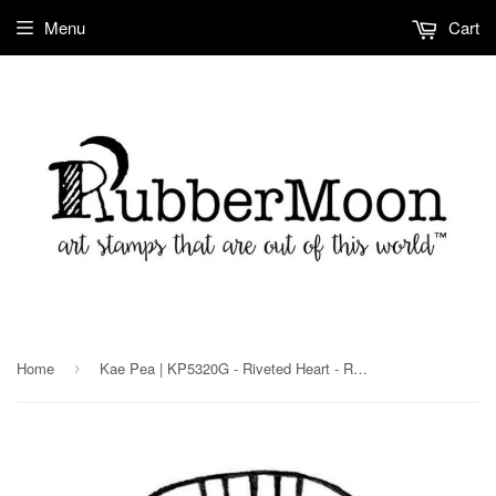
Menu
Cart
Home
Kae Pea | KP5320G - Riveted Heart - Rubber Art Stamp
›