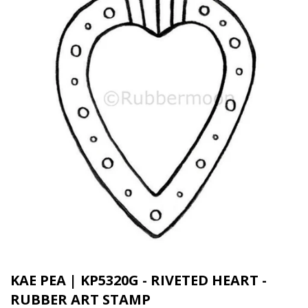
KAE PEA | KP5320G - RIVETED HEART -
RUBBER ART STAMP