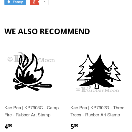
Fancy
+1
WE ALSO RECOMMEND
Kae Pea | KP7903C - Camp
Kae Pea | KP7902G - Three
Fire - Rubber Art Stamp
Trees - Rubber Art Stamp
4
5
80
80