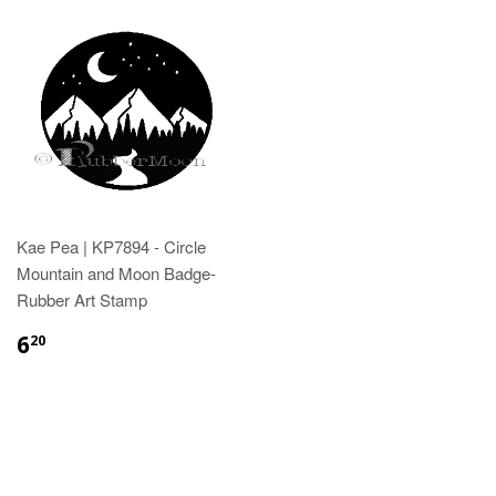
Kae Pea | KP7894 - Circle
Mountain and Moon Badge-
Rubber Art Stamp
6
20