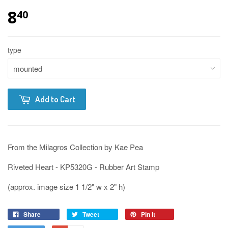
8
40
type
Add to Cart
From the Milagros Collection by Kae Pea
Riveted Heart - KP5320G - Rubber Art Stamp
(approx. image size 1 1/2" w x 2" h)
Share
Tweet
Pin it