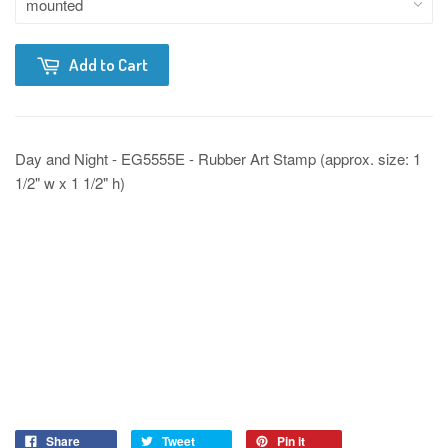
Add to Cart
Day and Night - EG5555E - Rubber Art Stamp (approx. size: 1
1/2" w x 1 1/2" h)
Share
Tweet
Pin it