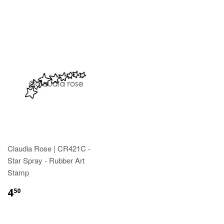
Claudia Rose | CR421C -
Star Spray - Rubber Art
Stamp
4
50