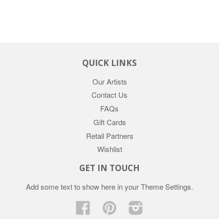
QUICK LINKS
Our Artists
Contact Us
FAQs
Gift Cards
Retail Partners
Wishlist
GET IN TOUCH
Add some text to show here in your
Theme Settings
.
Facebook
Pinterest
Instagram