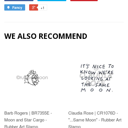
Fancy
+1
WE ALSO RECOMMEND
Barb Rogers | BR7355E -
Claudia Rose | CR1076D -
Moon and Star Cargo -
"...Same Moon" - Rubber Art
Rubber Art Stamp
Stamp