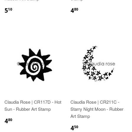
5
4
10
80
Claudia Rose | CR117D - Hot
Claudia Rose | CR211C -
Sun - Rubber Art Stamp
Starry Night Moon - Rubber
Art Stamp
4
80
4
50