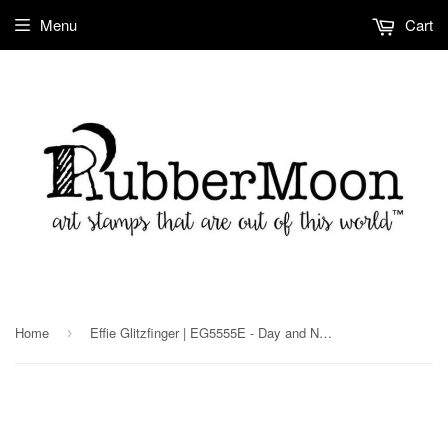
Menu
Cart
Home
Effie Glitzfinger | EG5555E - Day and Night - Rubber Art Stamp
›