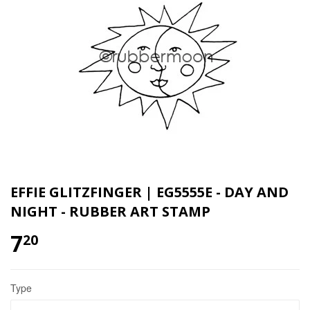
EFFIE GLITZFINGER | EG5555E - DAY AND
NIGHT - RUBBER ART STAMP
7
20
Type