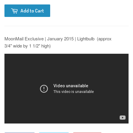
Add to Cart
MoonMail Exclusive | January 2015 | Lightbulb (approx
3/4" wide by 1 1/2" high)