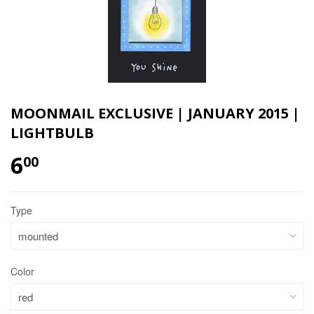
MOONMAIL EXCLUSIVE | JANUARY 2015 |
LIGHTBULB
6
00
Type
Color