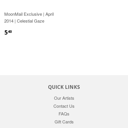
MoonMail Exclusive | April
2014 | Celestial Gaze
5
40
QUICK LINKS
Our Artists
Contact Us
FAQs
Gift Cards