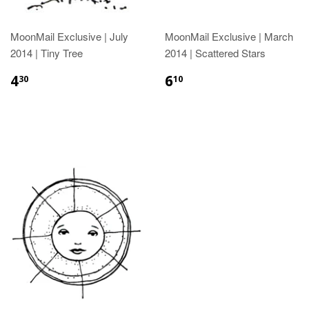
MoonMail Exclusive | July
MoonMail Exclusive | March
2014 | Tiny Tree
2014 | Scattered Stars
4
6
30
10