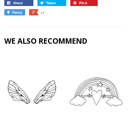
Share
Tweet
Pin it
Fancy
+1
WE ALSO RECOMMEND