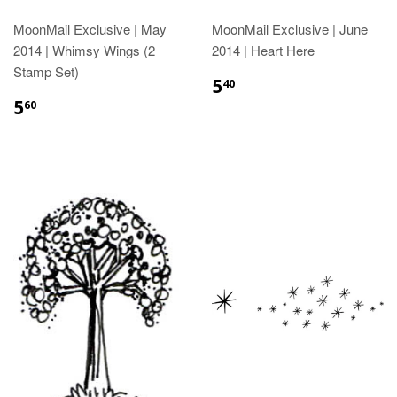
MoonMail Exclusive | May
MoonMail Exclusive | June
2014 | Whimsy Wings (2
2014 | Heart Here
Stamp Set)
5
40
5
60