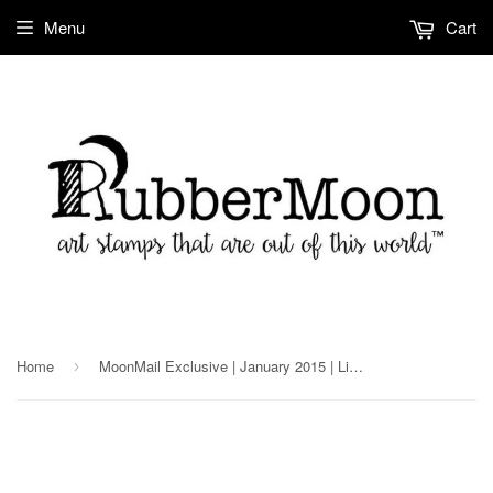
Menu
Cart
Home
MoonMail Exclusive | January 2015 | Lightbulb
›