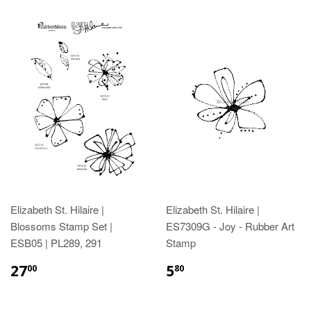
Elizabeth St. Hilaire |
Elizabeth St. Hilaire |
Blossoms Stamp Set |
ES7309G - Joy - Rubber Art
ESB05 | PL289, 291
Stamp
27
5
00
80