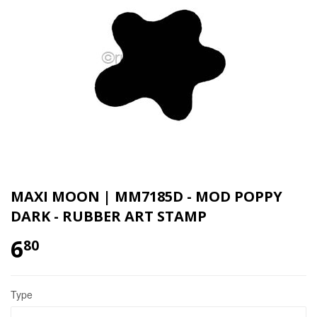
MAXI MOON | MM7185D - MOD POPPY
DARK - RUBBER ART STAMP
6
80
Type