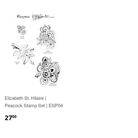
Elizabeth St. Hilaire |
Peacock Stamp Set | ESP04
27
00