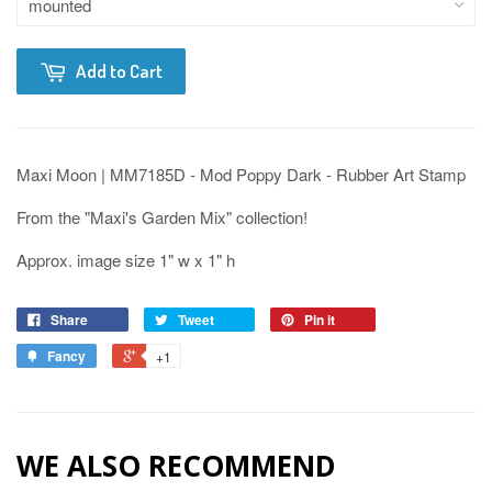
Add to Cart
Maxi Moon | MM7185D - Mod Poppy Dark - Rubber Art Stamp
From the "Maxi's Garden Mix" collection!
Approx. image size 1" w x 1" h
Share
Tweet
Pin it
Fancy
+1
WE ALSO RECOMMEND