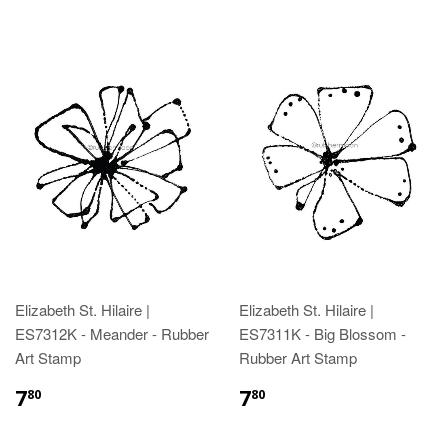
Elizabeth St. Hilaire |
Elizabeth St. Hilaire |
ES7312K - Meander - Rubber
ES7311K - Big Blossom -
Art Stamp
Rubber Art Stamp
7
7
80
80