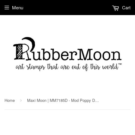
Menu
Cart
Home
Maxi Moon | MM7185D - Mod Poppy Dark - Rubber Art Stamp
›