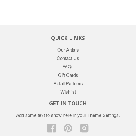
QUICK LINKS
Our Artists
Contact Us
FAQs
Gift Cards
Retail Partners
Wishlist
GET IN TOUCH
Add some text to show here in your
Theme Settings
.
Facebook
Pinterest
Instagram