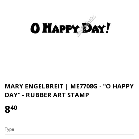
MARY ENGELBREIT | ME7708G - "O HAPPY
DAY" - RUBBER ART STAMP
8
40
Type