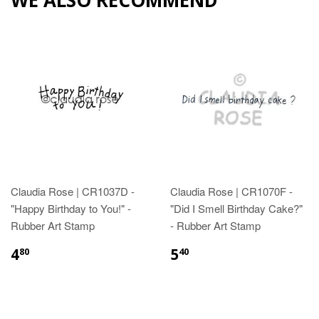
Claudia Rose | CR1037D -
Claudia Rose | CR1070F -
"Happy Birthday to You!" -
"Did I Smell Birthday Cake?"
Rubber Art Stamp
- Rubber Art Stamp
4
5
80
40