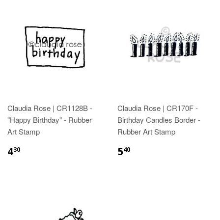
Claudia Rose | CR1128B -
Claudia Rose | CR170F -
"Happy Birthday" - Rubber
Birthday Candles Border -
Art Stamp
Rubber Art Stamp
4
5
30
40