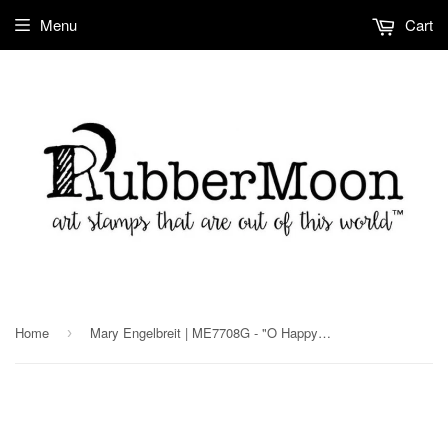
Menu
Cart
Home
Mary Engelbreit | ME7708G - "O Happy Day" - Rubber Art Stamp
›