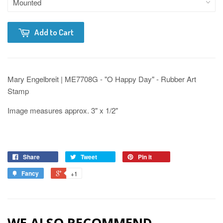
Add to Cart
Mary Engelbreit | ME7708G - "O Happy Day" - Rubber Art
Stamp
Image measures approx. 3" x 1/2"
Share
Tweet
Pin it
Fancy
+1
WE ALSO RECOMMEND