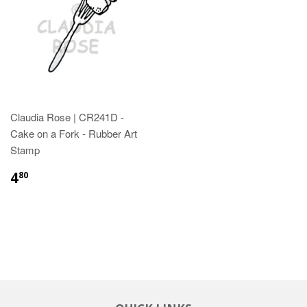
Claudia Rose | CR241D -
Cake on a Fork - Rubber Art
Stamp
4
80