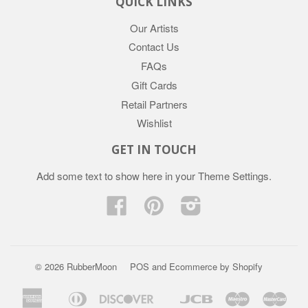
QUICK LINKS
Our Artists
Contact Us
FAQs
Gift Cards
Retail Partners
Wishlist
GET IN TOUCH
Add some text to show here in your
Theme Settings
.
Facebook
Pinterest
Instagram
© 2026 RubberMoon
POS
and
Ecommerce by Shopify
American
Diners
Discover
Jcb
Maestro
Mast
Apple
Google