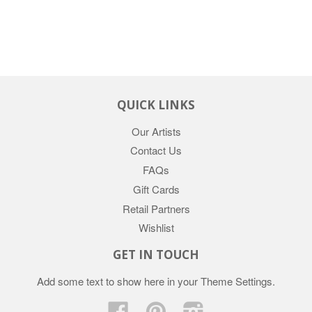
QUICK LINKS
Our Artists
Contact Us
FAQs
Gift Cards
Retail Partners
Wishlist
GET IN TOUCH
Add some text to show here in your
Theme Settings
.
Facebook
Pinterest
Instagram