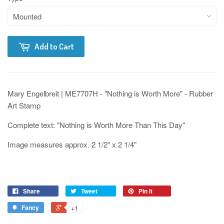
Add to Cart
Mary Engelbreit | ME7707H - "Nothing is Worth More" - Rubber
Art Stamp
Complete text: "Nothing is Worth More Than This Day"
Image measures approx. 2 1/2" x 2 1/4"
Share
Tweet
Pin it
Fancy
+1