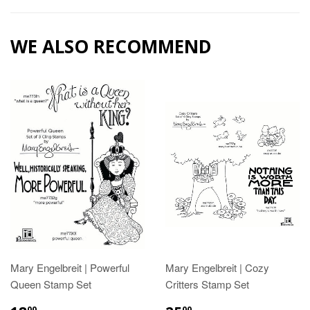
WE ALSO RECOMMEND
Mary Engelbreit | Powerful
Mary Engelbreit | Cozy
Queen Stamp Set
Critters Stamp Set
00
00