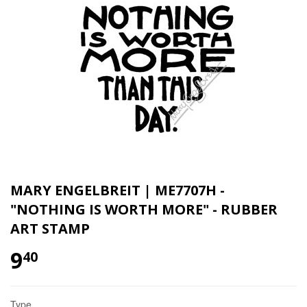
MARY ENGELBREIT | ME7707H -
"NOTHING IS WORTH MORE" - RUBBER
ART STAMP
9
40
Type