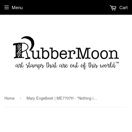
Menu
Cart
Home
Mary Engelbreit | ME7707H - "Nothing is Worth More" - Rubber Art Stamp
›