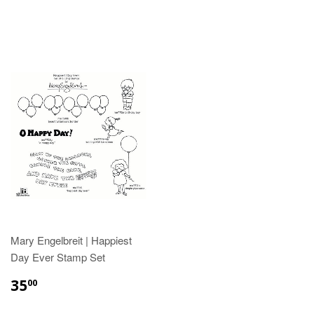
Mary Engelbreit | Happiest
Day Ever Stamp Set
35
00