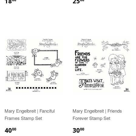
18
25
Mary Engelbreit | Fanciful
Mary Engelbreit | Friends
Frames Stamp Set
Forever Stamp Set
40
30
00
00