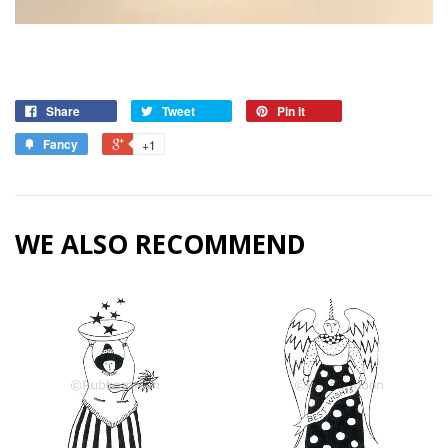
Share
Tweet
Pin it
Fancy
+1
WE ALSO RECOMMEND