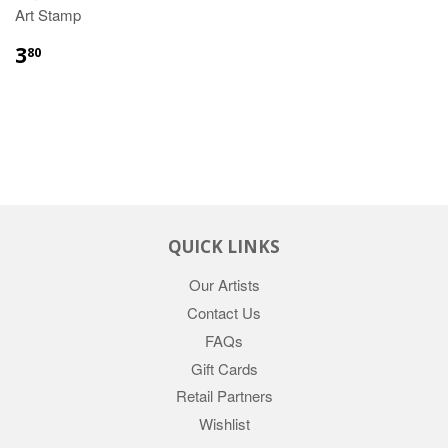
Art Stamp
3
80
QUICK LINKS
Our Artists
Contact Us
FAQs
Gift Cards
Retail Partners
Wishlist