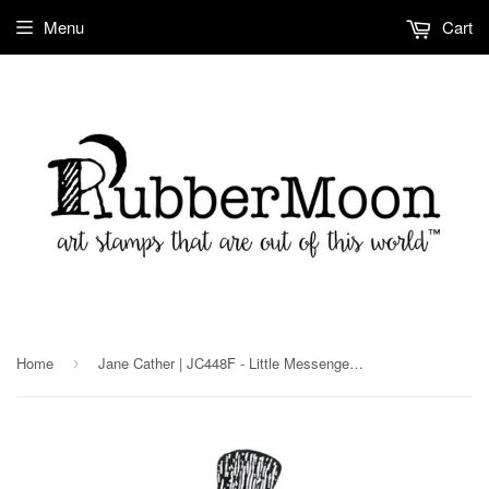
Menu
Cart
Home
Jane Cather | JC448F - Little Messenger - Rubber Art Stamp
›