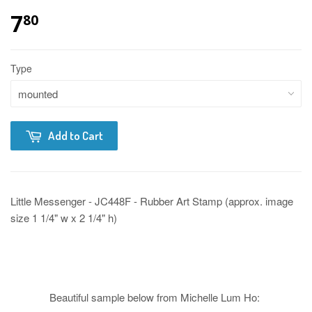
7
80
Type
Add to Cart
Little Messenger - JC448F - Rubber Art Stamp (approx. image
size 1 1/4" w x 2 1/4" h)
Beautiful sample below from Michelle Lum Ho: