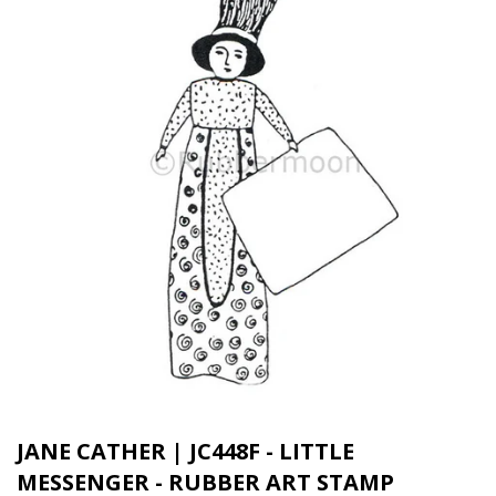
JANE CATHER | JC448F - LITTLE
MESSENGER - RUBBER ART STAMP