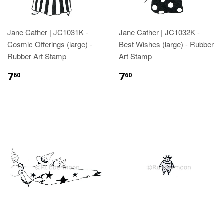
Jane Cather | JC1031K -
Jane Cather | JC1032K -
Cosmic Offerings (large) -
Best Wishes (large) - Rubber
Rubber Art Stamp
Art Stamp
7
7
60
60