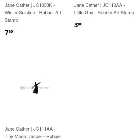
Jane Cather | JC1033K -
Jane Cather | JC110AA -
Winter Solstice - Rubber Art
Little Guy - Rubber Art Stamp
Stamp
3
80
7
60
Jane Cather | JC111AA -
Tiny Moon Dancer - Rubber