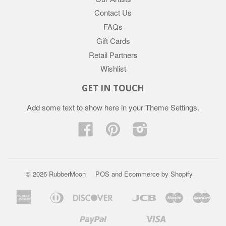
Contact Us
FAQs
Gift Cards
Retail Partners
Wishlist
GET IN TOUCH
Add some text to show here in your
Theme Settings
.
Facebook
Pinterest
Instagram
© 2026 RubberMoon
POS
and
Ecommerce by Shopify
American
Diners
Discover
Jcb
Maestro
Mast
Apple
Google
Express
Club
Pay
Pay
Paypal
Visa
Mb
Mobilepay
Shopify
Twint
Unionpay