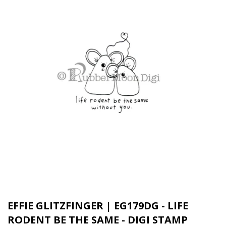
EFFIE GLITZFINGER | EG179DG - LIFE
RODENT BE THE SAME - DIGI STAMP