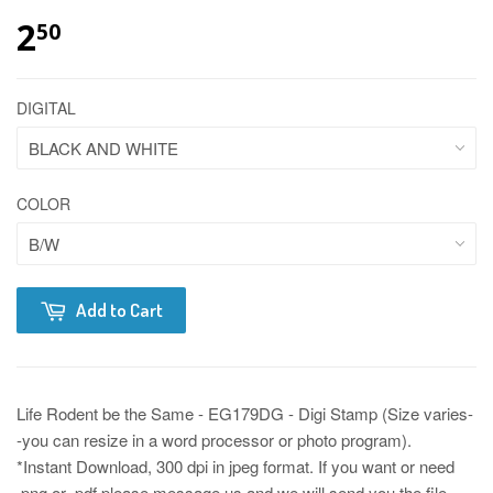
2
50
DIGITAL
COLOR
Add to Cart
Life Rodent be the Same - EG179DG - Digi Stamp (Size varies-
-you can resize in a word processor or photo program).
*Instant Download, 300 dpi in jpeg format. If you want or need
.png or .pdf please message us and we will send you the file