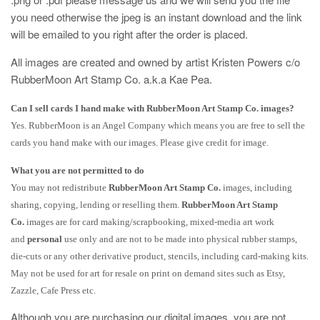
you need otherwise the jpeg is an instant download and the link
will be emailed to you right after the order is placed.
All images are created and owned by artist Kristen Powers c/o
RubberMoon Art Stamp Co. a.k.a Kae Pea.
Can I sell cards I hand make with RubberMoon Art Stamp Co. images?
Yes. RubberMoon is an Angel Company which means you are free to sell the
cards you hand make with our images. Please give credit for image.
What you are not permitted to do
You may not redistribute
RubberMoon Art Stamp Co.
images, including
sharing, copying, lending or reselling them.
RubberMoon Art Stamp
Co.
images are for card making/scrapbooking, mixed-media art work
and
personal
use only and are not to be made into physical rubber stamps,
die-cuts or any other derivative product, stencils, including card-making kits.
May not be used for art for resale on print on demand sites such as Etsy,
Zazzle, Cafe Press etc.
Although you are purchasing our digital images, you are not