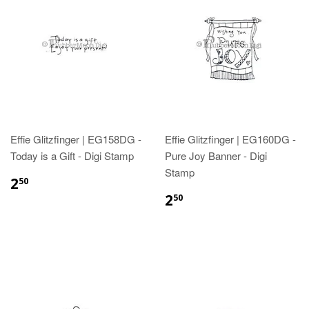
Effie Glitzfinger | EG158DG -
Effie Glitzfinger | EG160DG -
Today is a Gift - Digi Stamp
Pure Joy Banner - Digi
Stamp
2
50
2
50