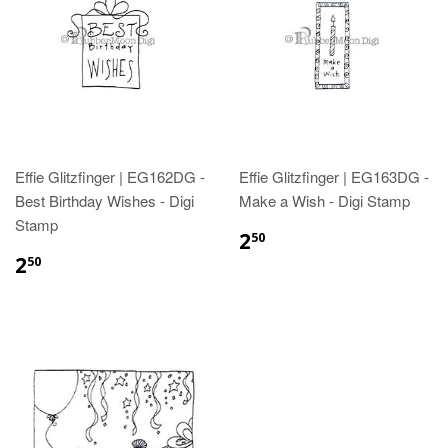
Effie Glitzfinger | EG162DG -
Effie Glitzfinger | EG163DG -
Best Birthday Wishes - Digi
Make a Wish - Digi Stamp
Stamp
2
50
2
50