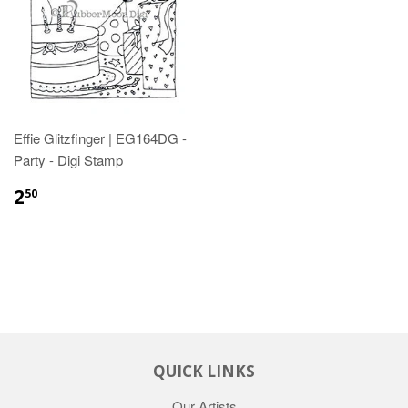
Effie Glitzfinger | EG164DG -
Party - Digi Stamp
2
50
QUICK LINKS
Our Artists