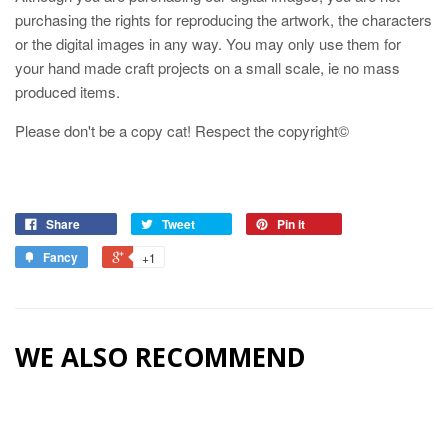
purchasing the rights for reproducing the artwork, the characters
or the digital images in any way. You may only use them for
your hand made craft projects on a small scale, ie no mass
produced items.
Please don't be a copy cat! Respect the copyright©
Share
Tweet
Pin it
Fancy
+1
WE ALSO RECOMMEND