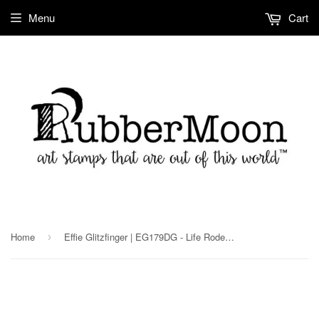
Menu
Cart
Home
Effie Glitzfinger | EG179DG - Life Rodent be the Same - Digi Stamp
›