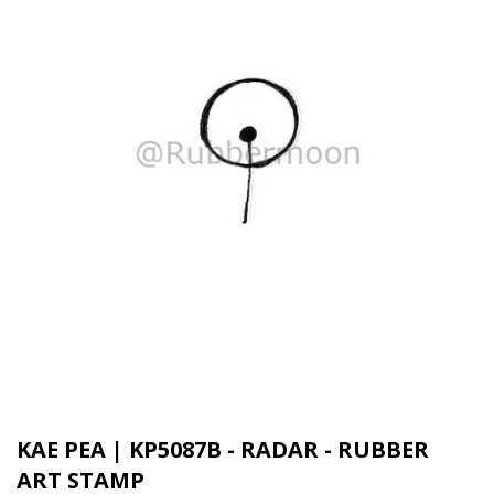
KAE PEA | KP5087B - RADAR - RUBBER
ART STAMP