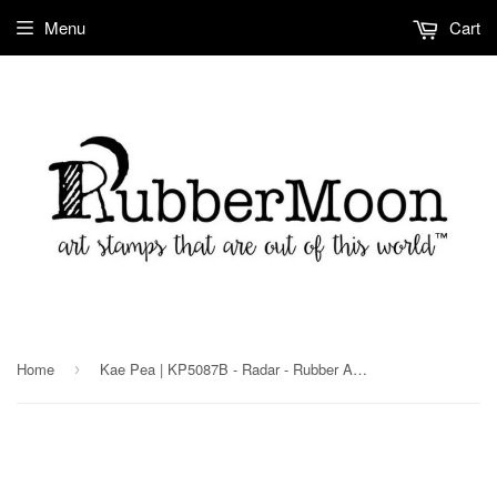
Menu
Cart
Home
Kae Pea | KP5087B - Radar - Rubber Art Stamp
›