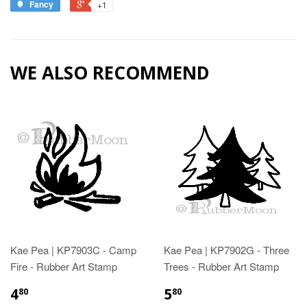
Fancy
+1
WE ALSO RECOMMEND
Kae Pea | KP7903C - Camp
Kae Pea | KP7902G - Three
Fire - Rubber Art Stamp
Trees - Rubber Art Stamp
4
5
80
80