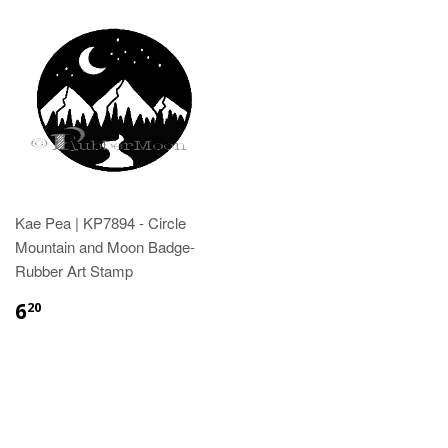
Kae Pea | KP7894 - Circle
Mountain and Moon Badge-
Rubber Art Stamp
6
20