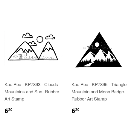
Kae Pea | KP7893 - Clouds
Kae Pea | KP7895 - Triangle
Mountains and Sun- Rubber
Mountain and Moon Badge-
Art Stamp
Rubber Art Stamp
6
6
20
20