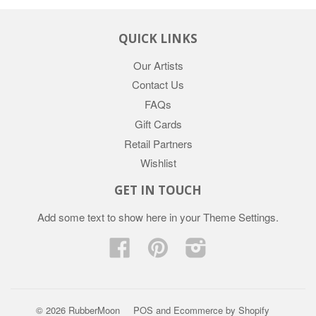
QUICK LINKS
Our Artists
Contact Us
FAQs
Gift Cards
Retail Partners
Wishlist
GET IN TOUCH
Add some text to show here in your
Theme Settings
.
Facebook
Pinterest
Instagram
© 2026 RubberMoon
POS
and
Ecommerce by Shopify