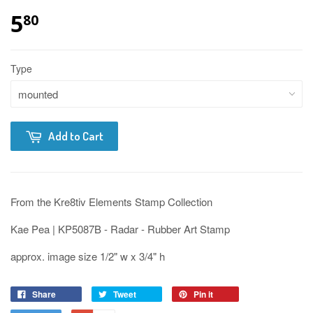
5
80
Type
Add to Cart
From the Kre8tiv Elements Stamp Collection
Kae Pea | KP5087B - Radar - Rubber Art Stamp
approx. image size 1/2" w x 3/4" h
Share
Tweet
Pin it