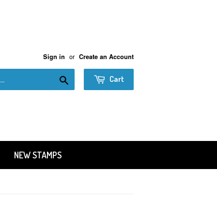
or
Sign in
Create an Account
Search
Cart
NEW STAMPS