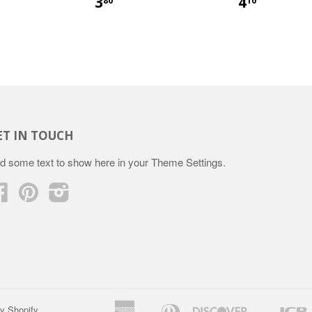
3
4
80
10
ET IN TOUCH
d some text to show here in your
Theme Settings
.
Facebook
Pinterest
Instagram
American
Diners
Discover
y Shopify