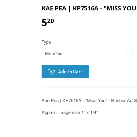
KAE PEA | KP7516A - "MISS YO
5
20
Type
Add to Cart
Kae Pea | KP7516A - "Miss You" - Rubber Art 
Approx. image size 1" x 1/4"