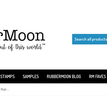
 STAMPS
SAMPLES
RUBBERMOON BLOG
RM FAVES
Kae Pea | KP7516A - "Miss You" - Rubber Art Stamp