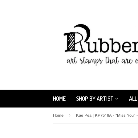
HOME
SHOP BY ARTIST
ALL
Home
›