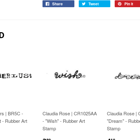
Share
Tweet
Pin it
D
rs | BR5C -
Claudia Rose | CR1025AA
Claudia Rose |
 - Rubber Art
- "Wish" - Rubber Art
"Dream" - Rubbe
Stamp
Stamp