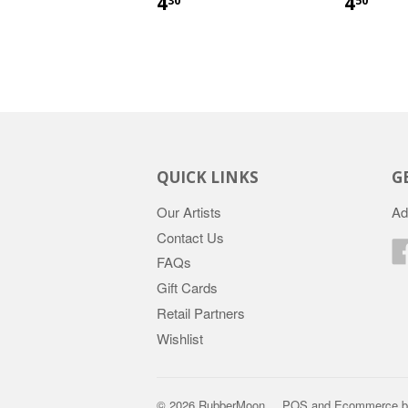
4
4
30
50
QUICK LINKS
G
Our Artists
Ad
Contact Us
FAQs
Gift Cards
Retail Partners
Wishlist
© 2026 RubberMoon
POS
and
Ecommerce b