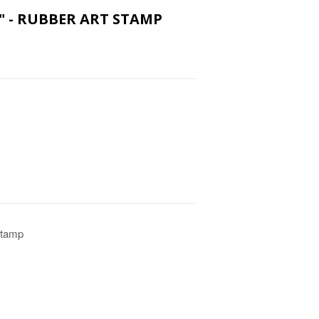
U" - RUBBER ART STAMP
Stamp