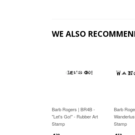
WE ALSO RECOMMEN
Barb Rogers | BR4B -
Barb Roge
"Let's Go!" - Rubber Art
Wanderlust
Stamp
Stamp