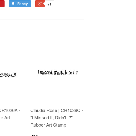
Fancy
+1
 CR1026A -
Claudia Rose | CR1038C -
r Art
"I Missed It, Didn't I?" -
Rubber Art Stamp