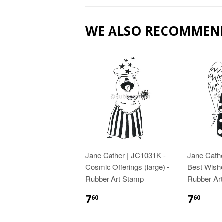
WE ALSO RECOMMEN
Jane Cather | JC1031K -
Jane Cath
Cosmic Offerings (large) -
Best Wishe
Rubber Art Stamp
Rubber Ar
7
7
60
60