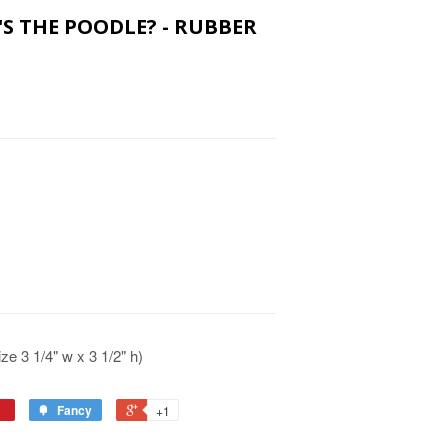
E'S THE POODLE? - RUBBER
e 3 1/4" w x 3 1/2" h)
Fancy
+1