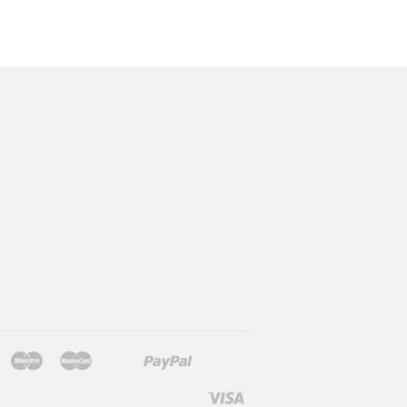
Jcb
Maestro
Master
Paypal
Mb
Mobilepay
Shopify
Twint
Unionpay
Pay
Visa