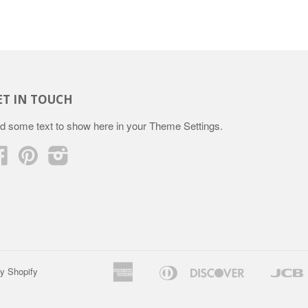
ET IN TOUCH
d some text to show here in your
Theme Settings
.
Facebook
Pinterest
Instagram
American
Diners
Discover
y Shopify
Apple
Google
Express
Club
Pay
Pay