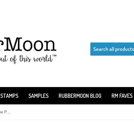
 STAMPS
SAMPLES
RUBBERMOON BLOG
RM FAVES
Jane Cather | JC940K - Where's The Poodle? - Rubber Art Stamp