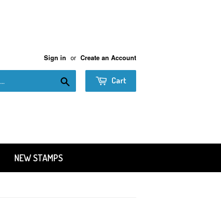
or
Sign in
Create an Account
Search
Cart
NEW STAMPS