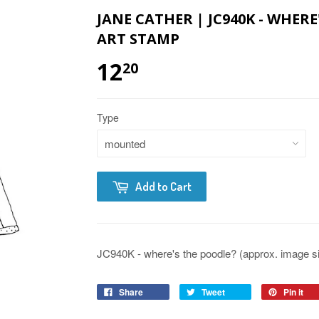
JANE CATHER | JC940K - WHER
ART STAMP
12
20
Type
Add to Cart
JC940K - where's the poodle? (approx. image siz
Share
Tweet
Pin it