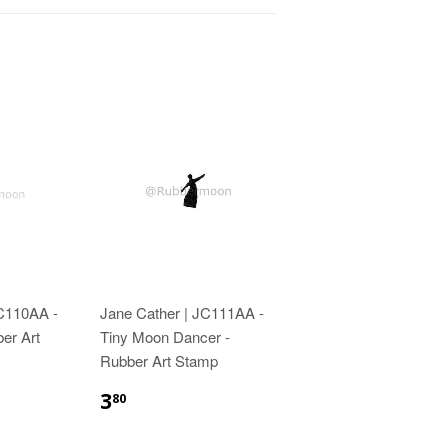
JC110AA -
Jane Cather | JC111AA -
ber Art
Tiny Moon Dancer -
Rubber Art Stamp
3
80