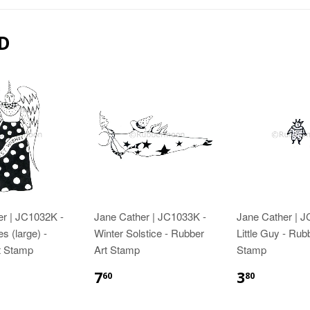
D
er | JC1032K -
Jane Cather | JC1033K -
Jane Cather | 
s (large) -
Winter Solstice - Rubber
Little Guy - Rub
t Stamp
Art Stamp
Stamp
7
3
60
80