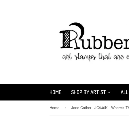
HOME
SHOP BY ARTIST
ALL
Home
›