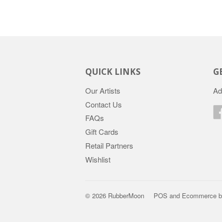
QUICK LINKS
G
Our Artists
Ad
Contact Us
FAQs
Gift Cards
Retail Partners
Wishlist
© 2026 RubberMoon
POS
and
Ecommerce b