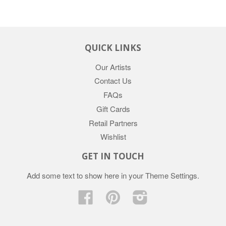
QUICK LINKS
Our Artists
Contact Us
FAQs
Gift Cards
Retail Partners
Wishlist
GET IN TOUCH
Add some text to show here in your
Theme Settings
.
Facebook
Pinterest
Instagram