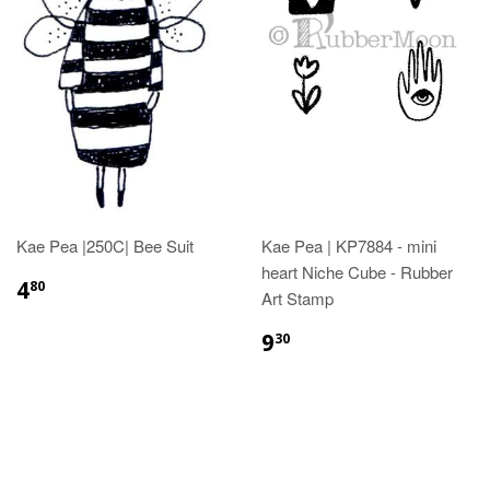
Kae Pea |250C| Bee Suit
Kae Pea | KP7884 - mini
heart Niche Cube - Rubber
4
80
Art Stamp
9
30