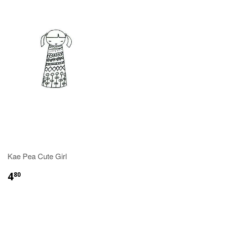
Kae Pea Cute Girl
4
80