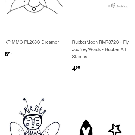
KP MMC PL208C Dreamer
RubberMoon RM7872C - Fly
JourneyWords - Rubber Art
6
60
Stamps
4
50