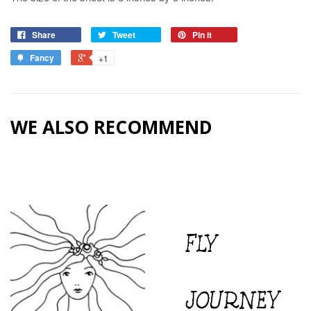
Share
Tweet
Pin it
Fancy
+1
WE ALSO RECOMMEND