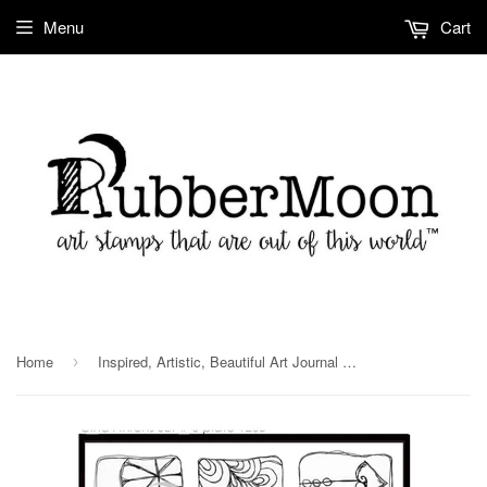
Menu
Cart
Home
Inspired, Artistic, Beautiful Art Journal Stamp Set PL126B
›