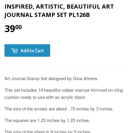
INSPIRED, ARTISTIC, BEAUTIFUL ART
JOURNAL STAMP SET PL126B
39
00
Add to Cart
Art Journal Stamp Set designed by Gina Ahrens.
This set includes 14 beautiful rubber stamps trimmed on cling
cushion ready to use with an acrylic block.
The size of the arrows are about .75 inches by 3 inches.
The squares are 1.25 inches by 1.25 inches.
The size of the sheet is 8 inches by 5 inches.