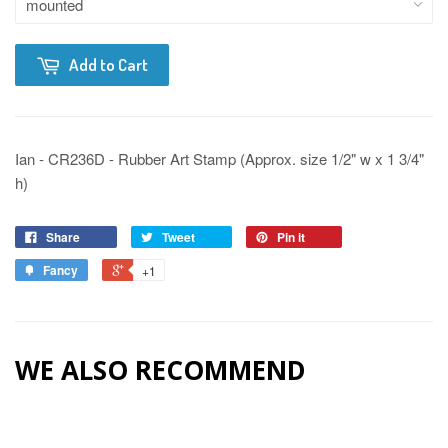
Add to Cart
Ian - CR236D - Rubber Art Stamp (Approx. size 1/2" w x 1 3/4"
h)
Share
Tweet
Pin it
Fancy
+1
WE ALSO RECOMMEND