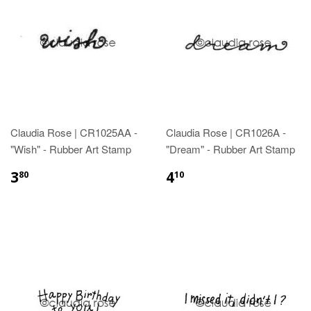
Claudia Rose | CR1025AA -
Claudia Rose | CR1026A -
"Wish" - Rubber Art Stamp
"Dream" - Rubber Art Stamp
3
4
80
10