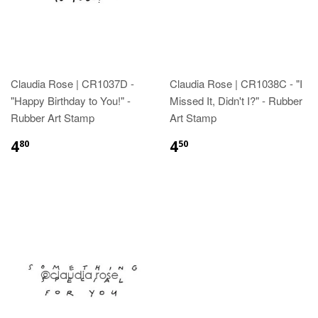
Claudia Rose | CR1037D -
Claudia Rose | CR1038C - "I
"Happy Birthday to You!" -
Missed It, Didn't I?" - Rubber
Rubber Art Stamp
Art Stamp
4
4
80
50