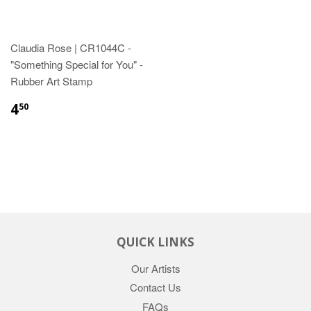
Claudia Rose | CR1044C -
"Something Special for You" -
Rubber Art Stamp
4
50
QUICK LINKS
Our Artists
Contact Us
FAQs