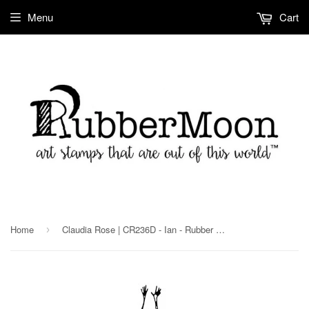
Menu
Cart
Home
Claudia Rose | CR236D - Ian - Rubber Art Stamp
›