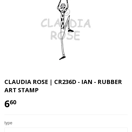
CLAUDIA ROSE | CR236D - IAN - RUBBER
ART STAMP
6
60
type