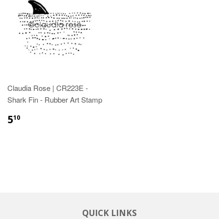
Claudia Rose | CR223E -
Shark Fin - Rubber Art Stamp
5
10
QUICK LINKS