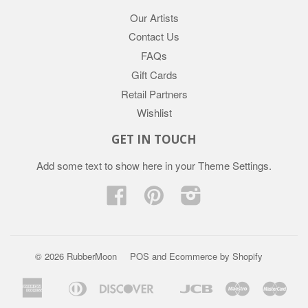
Our Artists
Contact Us
FAQs
Gift Cards
Retail Partners
Wishlist
GET IN TOUCH
Add some text to show here in your
Theme Settings
.
Facebook
Pinterest
Instagram
© 2026 RubberMoon
POS
and
Ecommerce by Shopify
American
Diners
Discover
Jcb
Maestro
Mast
Apple
Google
Express
Club