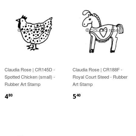
Claudia Rose | CR145D -
Claudia Rose | CR188F -
Spotted Chicken (small) -
Royal Court Steed - Rubber
Rubber Art Stamp
Art Stamp
4
5
80
40