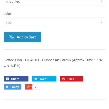
color
Add to Cart
Dotted Fish - CR461D - Rubber Art Stamp (Approx. size 1 1/4"
w x 1/4" h)
Share
Tweet
Pin it
Fancy
+1