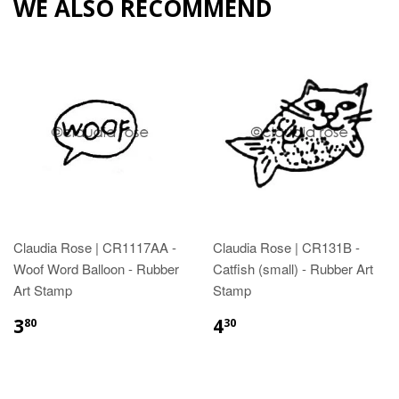
WE ALSO RECOMMEND
Claudia Rose | CR1117AA -
Claudia Rose | CR131B -
Woof Word Balloon - Rubber
Catfish (small) - Rubber Art
Art Stamp
Stamp
3
4
80
30