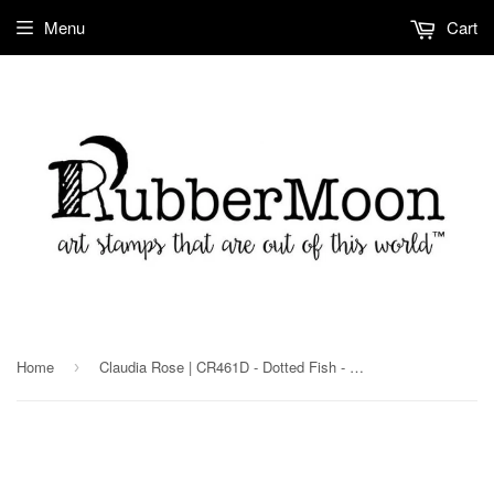
Menu
Cart
Home
Claudia Rose | CR461D - Dotted Fish - Rubber Art Stamp
›