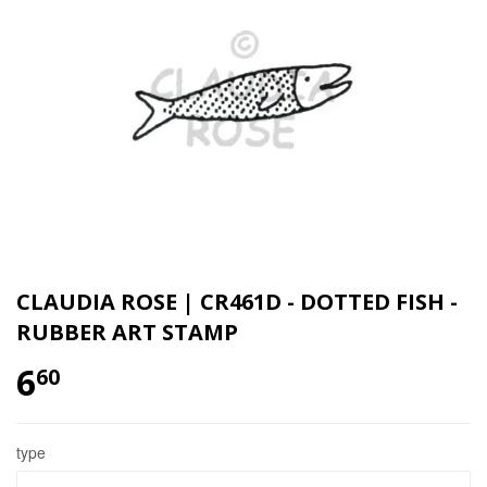
CLAUDIA ROSE | CR461D - DOTTED FISH -
RUBBER ART STAMP
6
60
type