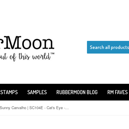
 STAMPS
SAMPLES
RUBBERMOON BLOG
RM FAVES
Sunny Carvalho | SC104E - Cat's Eye - Rubber Art Stamp