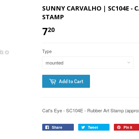
SUNNY CARVALHO | SC104E - C
STAMP
7
20
Type
Add to Cart
Cat's Eye - SC104E - Rubber Art Stamp (approx.
Share
Tweet
Pin it