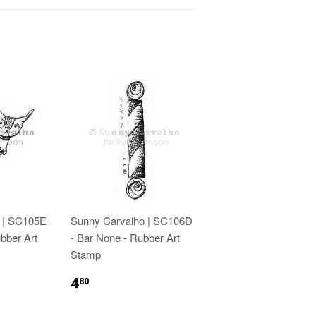
 | SC105E
Sunny Carvalho | SC106D
bber Art
- Bar None - Rubber Art
Stamp
4
80