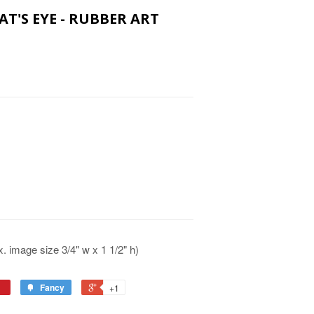
AT'S EYE - RUBBER ART
 image size 3/4" w x 1 1/2" h)
Fancy
+1