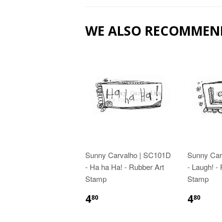
WE ALSO RECOMMEN
Sunny Carvalho | SC101D
Sunny Car
- Ha ha Ha! - Rubber Art
- Laugh! -
Stamp
Stamp
4
4
80
80