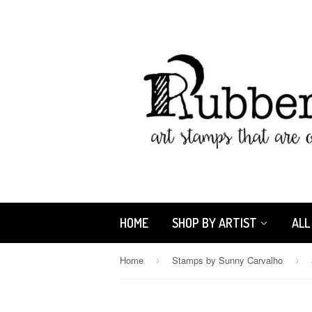
HOME
SHOP BY ARTIST
ALL
Home
Stamps by Sunny Carvalho
›
›