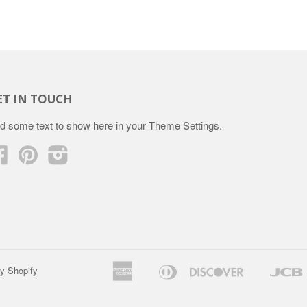
ET IN TOUCH
d some text to show here in your
Theme Settings
.
Facebook
Pinterest
Instagram
American
Diners
Discover
y Shopify
Apple
Google
Express
Club
Pay
Pay