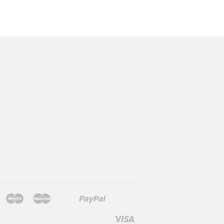
Jcb
Maestro
Master
Paypal
Mb
Mobilepay
Shopify
Twint
Unionpay
Pay
Visa