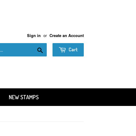
or
Sign in
Create an Account
Search
Cart
NEW STAMPS