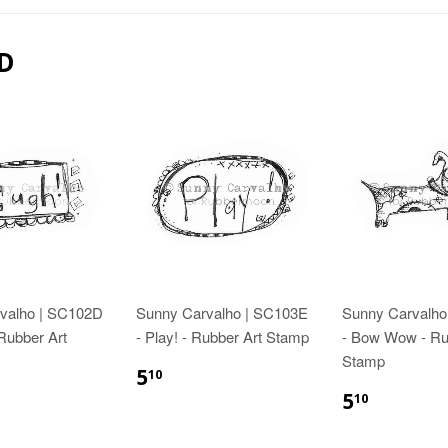
D
valho | SC102D
Sunny Carvalho | SC103E
Sunny Carvalho
 Rubber Art
- Play! - Rubber Art Stamp
- Bow Wow - Ru
Stamp
5
10
5
10