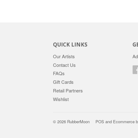
QUICK LINKS
G
Our Artists
Ad
Contact Us
FAQs
Gift Cards
Retail Partners
Wishlist
© 2026 RubberMoon
POS
and
Ecommerce b