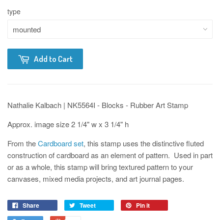
type
Add to Cart
Nathalie Kalbach | NK5564I - Blocks - Rubber Art Stamp
Approx. image size 2 1/4" w x 3 1/4" h
From the
Cardboard set
, this stamp uses the distinctive fluted
construction of cardboard as an element of pattern. Used in part
or as a whole, this stamp will bring textured pattern to your
canvases, mixed media projects, and art journal pages.
Share
Tweet
Pin it