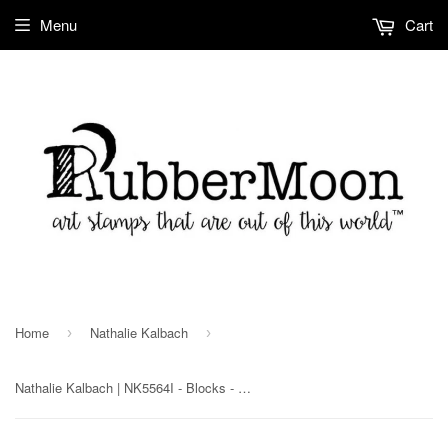
Menu
Cart
Home
Nathalie Kalbach
›
›
Nathalie Kalbach | NK5564I - Blocks - Rubber Art Stamp