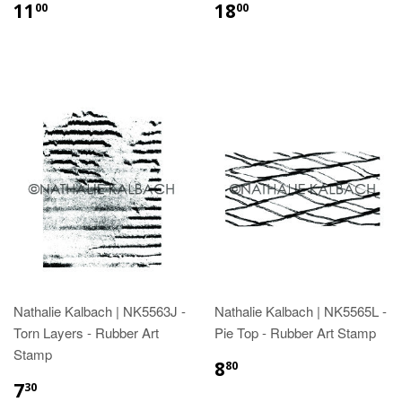
11
18
00
00
Nathalie Kalbach | NK5563J -
Nathalie Kalbach | NK5565L -
Torn Layers - Rubber Art
Pie Top - Rubber Art Stamp
Stamp
8
80
7
30