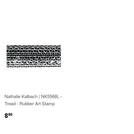
Nathalie Kalbach | NK5566L -
Tread - Rubber Art Stamp
8
80