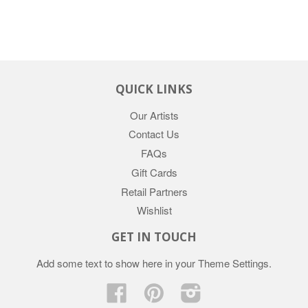
QUICK LINKS
Our Artists
Contact Us
FAQs
Gift Cards
Retail Partners
Wishlist
GET IN TOUCH
Add some text to show here in your
Theme Settings
.
Facebook
Pinterest
Instagram