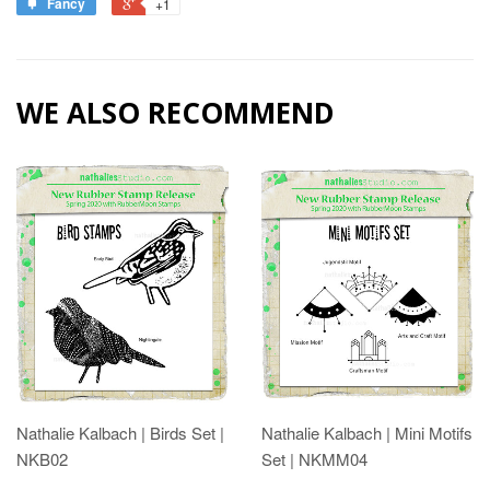
Fancy
+1
WE ALSO RECOMMEND
Nathalie Kalbach | Birds Set |
Nathalie Kalbach | Mini Motifs
NKB02
Set | NKMM04