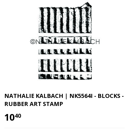
NATHALIE KALBACH | NK5564I - BLOCKS -
RUBBER ART STAMP
10
40