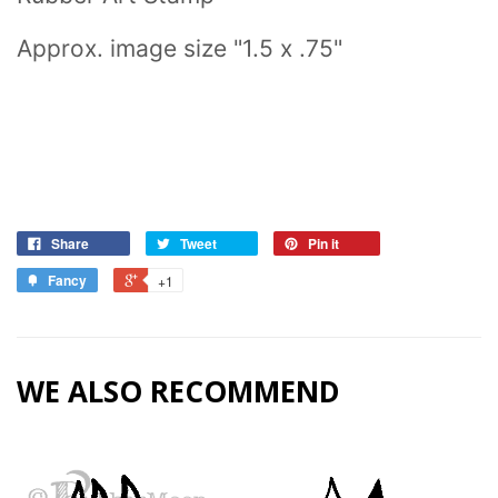
Approx. image size "1.5 x .75"
Share
Tweet
Pin it
Fancy
+1
WE ALSO RECOMMEND