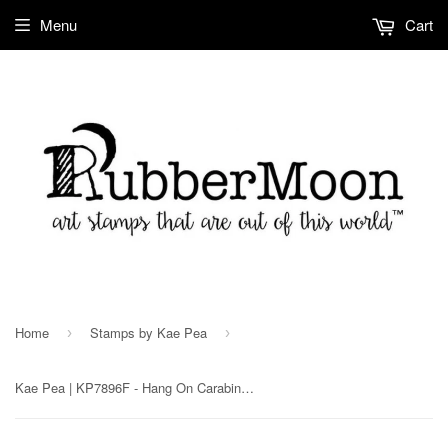
Menu
Cart
Home
Stamps by Kae Pea
›
›
Kae Pea | KP7896F - Hang On Carabiner Rubber Art Stamp