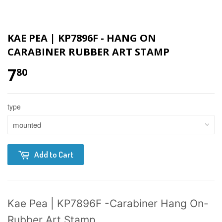
KAE PEA | KP7896F - HANG ON
CARABINER RUBBER ART STAMP
7
80
type
Add to Cart
Kae Pea | KP7896F -Carabiner Hang On-
Rubber Art Stamp