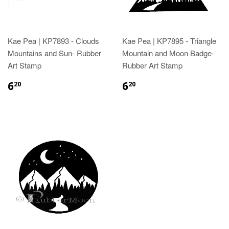
Kae Pea | KP7893 - Clouds
Kae Pea | KP7895 - Triangle
Mountains and Sun- Rubber
Mountain and Moon Badge-
Art Stamp
Rubber Art Stamp
6
6
20
20