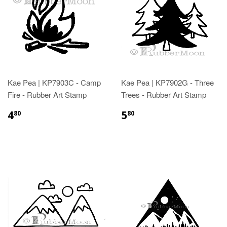
Kae Pea | KP7903C - Camp
Kae Pea | KP7902G - Three
Fire - Rubber Art Stamp
Trees - Rubber Art Stamp
4
5
80
80