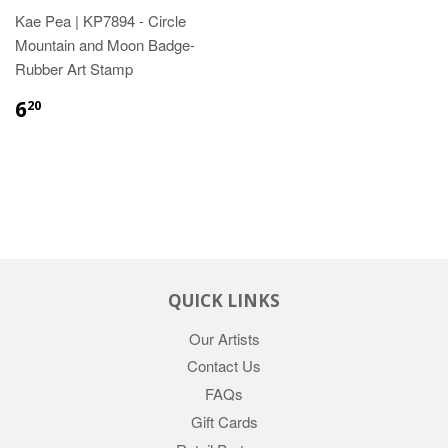
Kae Pea | KP7894 - Circle
Mountain and Moon Badge-
Rubber Art Stamp
6
20
QUICK LINKS
Our Artists
Contact Us
FAQs
Gift Cards