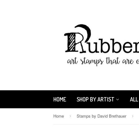
HOME
SHOP BY ARTIST
ALL
Home
Stamps by David Brethauer
›
›