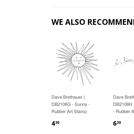
WE ALSO RECOMMEN
Dave Brethauer |
Dave Breth
DB2106G - Sunny -
DB2108H -
Rubber Art Stamp
- Rubber 
4
6
30
30