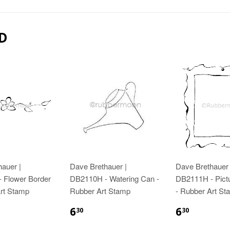
D
auer |
Dave Brethauer |
Dave Brethauer 
 Flower Border
DB2110H - Watering Can -
DB2111H - Pict
Art Stamp
Rubber Art Stamp
- Rubber Art St
6
6
30
30