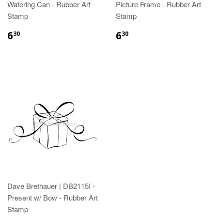
Watering Can - Rubber Art
Picture Frame - Rubber Art
Stamp
Stamp
6
6
30
30
Dave Brethauer | DB2115I -
Present w/ Bow - Rubber Art
Stamp