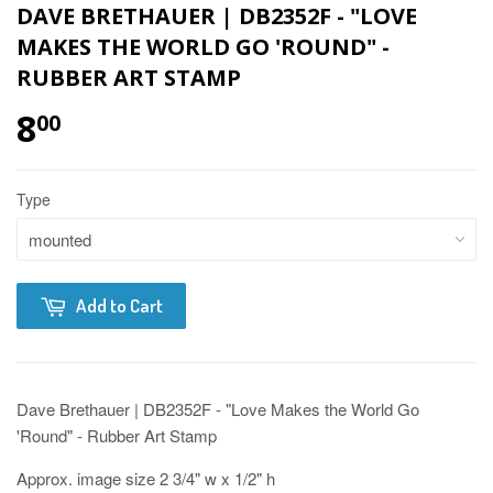
DAVE BRETHAUER | DB2352F - "LOVE
MAKES THE WORLD GO 'ROUND" -
RUBBER ART STAMP
8
00
Type
Add to Cart
Dave Brethauer | DB2352F - "Love Makes the World Go
'Round" - Rubber Art Stamp
Approx. image size 2 3/4" w x 1/2" h