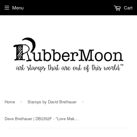
Menu
Cart
Home
Stamps by David Brethauer
›
›
Dave Brethauer | DB2352F - "Love Makes the World Go 'Round" - Rubber Art Stamp