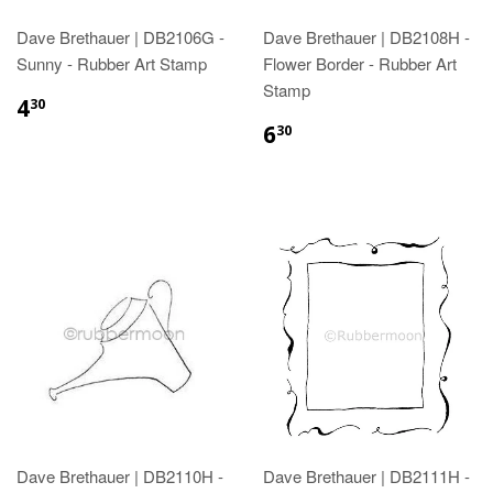
Dave Brethauer | DB2106G -
Dave Brethauer | DB2108H -
Sunny - Rubber Art Stamp
Flower Border - Rubber Art
Stamp
4
30
6
30
Dave Brethauer | DB2110H -
Dave Brethauer | DB2111H -