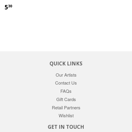
5
30
QUICK LINKS
Our Artists
Contact Us
FAQs
Gift Cards
Retail Partners
Wishlist
GET IN TOUCH