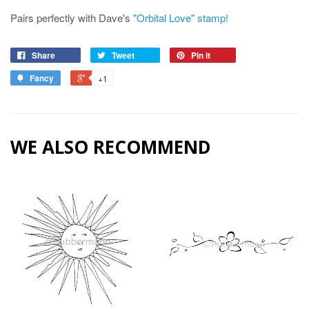
Pairs perfectly with Dave's
"Orbital Love" stamp!
Share
Tweet
Pin it
Fancy
+1
WE ALSO RECOMMEND