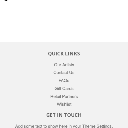
QUICK LINKS
Our Artists
Contact Us
FAQs
Gift Cards
Retail Partners
Wishlist
GET IN TOUCH
Add some text to show here in your
Theme Settings
.