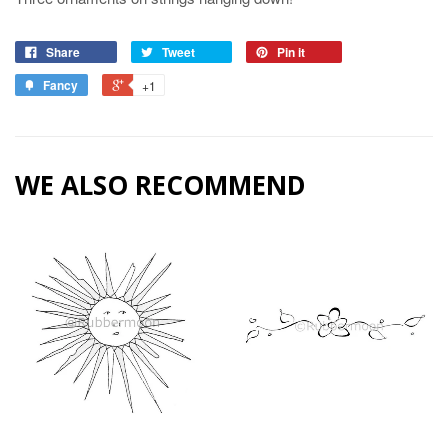
Share
Tweet
Pin it
Fancy
+1
WE ALSO RECOMMEND