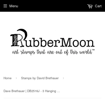
Menu
Cart
Home
Stamps by David Brethauer
›
›
Dave Brethauer | DB2516J - 3 Hanging Ornaments - Rubber Art Stamp