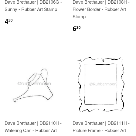
Dave Brethauer | DB2106G -
Dave Brethauer | DB2108H -
Sunny - Rubber Art Stamp
Flower Border - Rubber Art
Stamp
4
30
6
30
Dave Brethauer | DB2110H -
Dave Brethauer | DB2111H -
Watering Can - Rubber Art
Picture Frame - Rubber Art