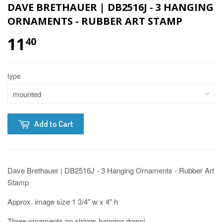
DAVE BRETHAUER | DB2516J - 3 HANGING
ORNAMENTS - RUBBER ART STAMP
11
40
type
Add to Cart
Dave Brethauer | DB2516J - 3 Hanging Ornaments - Rubber Art
Stamp
Approx. image size 1 3/4" w x 4" h
Three ornaments on strings hanging down!