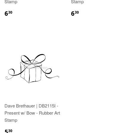
Stamp
Stamp
6
6
30
30
Dave Brethauer | DB2115I -
Present w/ Bow - Rubber Art
Stamp
5
30