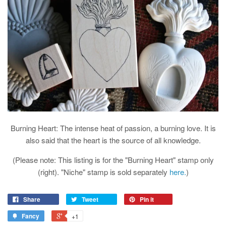
Burning Heart: The intense heat of passion, a burning love. It is
also said that the heart is the source of all knowledge.
(Please note: This listing is for the "Burning Heart" stamp only
(right). "Niche" stamp is sold separately
here.
)
Share
Tweet
Pin it
Fancy
+1