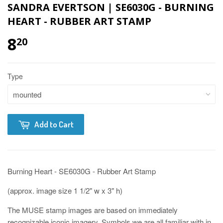
SANDRA EVERTSON | SE6030G - BURNING
HEART - RUBBER ART STAMP
8
20
Type
Add to Cart
Burning Heart - SE6030G - Rubber Art Stamp
(approx. image size 1 1/2" w x 3" h)
The MUSE stamp images are based on immediately
recognizable iconic imagery. Symbols we are all familiar with in