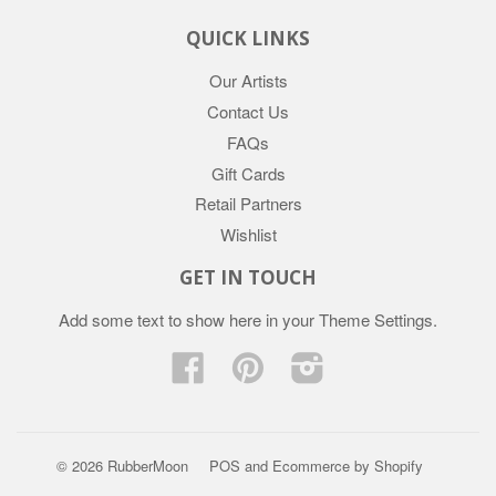
QUICK LINKS
Our Artists
Contact Us
FAQs
Gift Cards
Retail Partners
Wishlist
GET IN TOUCH
Add some text to show here in your
Theme Settings
.
Facebook
Pinterest
Instagram
© 2026 RubberMoon
POS
and
Ecommerce by Shopify