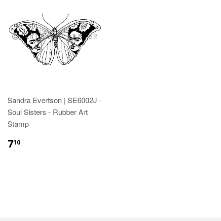
Sandra Evertson | SE6002J -
Soul Sisters - Rubber Art
Stamp
7
10