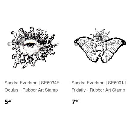
Sandra Evertson | SE6034F -
Sandra Evertson | SE6001J -
Oculus - Rubber Art Stamp
Fridafly - Rubber Art Stamp
5
7
40
10