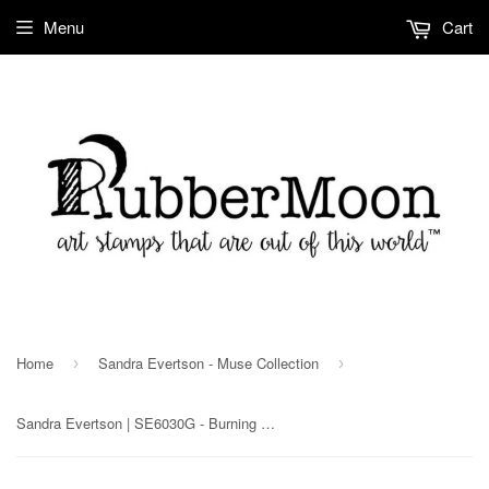
Menu
Cart
Home
Sandra Evertson - Muse Collection
›
›
Sandra Evertson | SE6030G - Burning Heart - Rubber Art Stamp