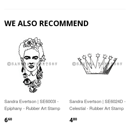
WE ALSO RECOMMEND
Sandra Evertson | SE6003I -
Sandra Evertson | SE6024D -
Epiphany - Rubber Art Stamp
Celestial - Rubber Art Stamp
6
4
60
80