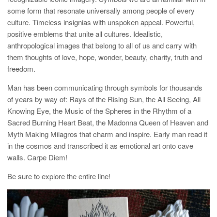
some form that resonate universally among people of every
culture. Timeless insignias with unspoken appeal. Powerful,
positive emblems that unite all cultures. Idealistic,
anthropological images that belong to all of us and carry with
them thoughts of love, hope, wonder, beauty, charity, truth and
freedom.
Man has been communicating through symbols for thousands
of years by way of: Rays of the Rising Sun, the All Seeing, All
Knowing Eye, the Music of the Spheres in the Rhythm of a
Sacred Burning Heart Beat, the Madonna Queen of Heaven and
Myth Making Milagros that charm and inspire. Early man read it
in the cosmos and transcribed it as emotional art onto cave
walls. Carpe Diem!
Be sure to explore the entire line!