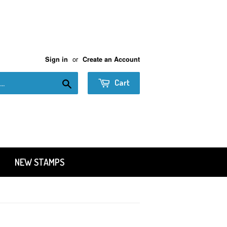
or
Sign in
Create an Account
Search
Cart
NEW STAMPS