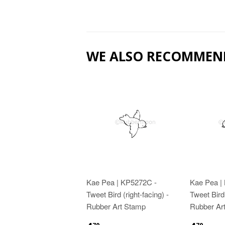
WE ALSO RECOMMEN
Kae Pea | KP5272C -
Kae Pea |
Tweet Bird (right-facing) -
Tweet Bird 
Rubber Art Stamp
Rubber Ar