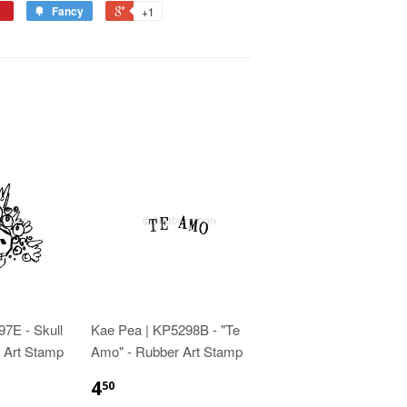
Fancy
+1
7E - Skull
Kae Pea | KP5298B - "Te
 Art Stamp
Amo" - Rubber Art Stamp
4
50