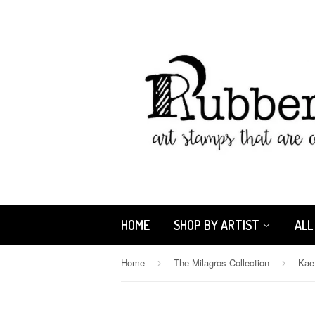
HOME
SHOP BY ARTIST
ALL
Home
The Milagros Collection
›
›