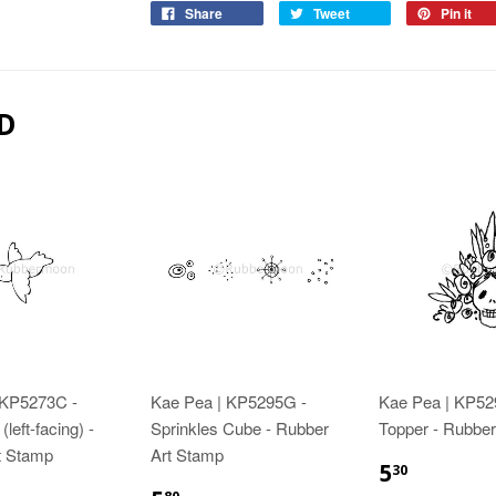
Share
Tweet
Pin it
D
 KP5273C -
Kae Pea | KP5295G -
Kae Pea | KP529
(left-facing) -
Sprinkles Cube - Rubber
Topper - Rubber
t Stamp
Art Stamp
5
30