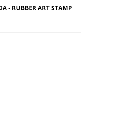
VIDA - RUBBER ART STAMP