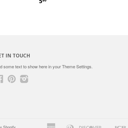
5
80
ET IN TOUCH
d some text to show here in your
Theme Settings
.
Facebook
Pinterest
Instagram
American
Diners
Discover
y Shopify