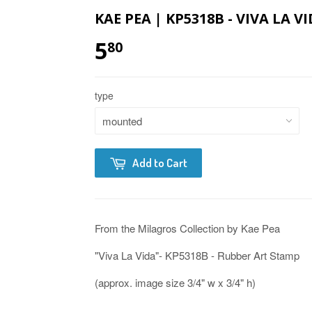
KAE PEA | KP5318B - VIVA LA 
5
80
type
Add to Cart
From the Milagros Collection by Kae Pea
"Viva La Vida"- KP5318B - Rubber Art Stamp
(approx. image size 3/4" w x 3/4" h)