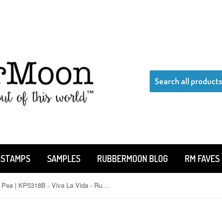
 STAMPS
SAMPLES
RUBBERMOON BLOG
RM FAVES
Kae Pea | KP5318B - Viva La Vida - Rubber Art Stamp