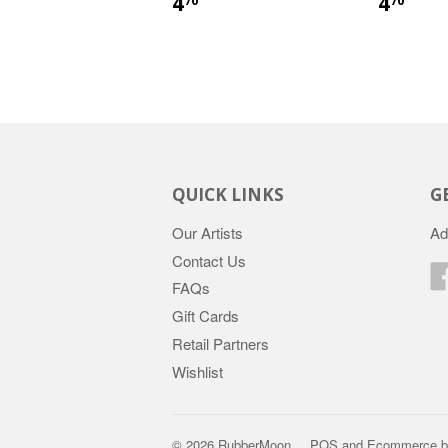
4
4
70
70
QUICK LINKS
G
Our Artists
Ad
Contact Us
FAQs
Gift Cards
Retail Partners
Wishlist
© 2026 RubberMoon
POS
and
Ecommerce b