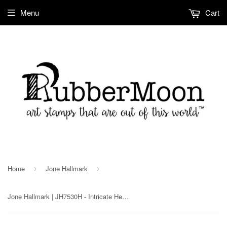
Menu
Cart
Home
Jone Hallmark
›
›
Jone Hallmark | JH7530H - Intricate Hearts Cube - Rubber Art Stamp