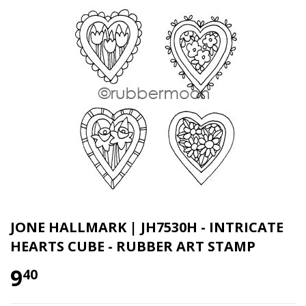
JONE HALLMARK | JH7530H - INTRICATE
HEARTS CUBE - RUBBER ART STAMP
9
40