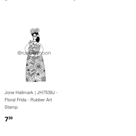
Jone Hallmark | JH7538J -
Floral Frida - Rubber Art
Stamp
7
30