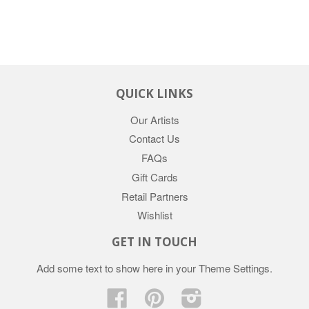
QUICK LINKS
Our Artists
Contact Us
FAQs
Gift Cards
Retail Partners
Wishlist
GET IN TOUCH
Add some text to show here in your
Theme Settings
.
Facebook
Pinterest
Instagram