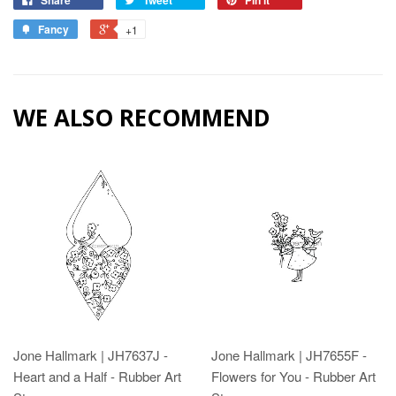
Fancy
+1
WE ALSO RECOMMEND
Jone Hallmark | JH7637J -
Jone Hallmark | JH7655F -
Heart and a Half - Rubber Art
Flowers for You - Rubber Art