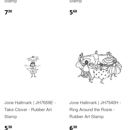
Stamp
Stamp
7
5
30
60
Jone Hallmark | JH7659E -
Jone Hallmark | JH7540H -
Take Clover - Rubber Art
Ring Around the Rosie -
Stamp
Rubber Art Stamp
5
6
30
30