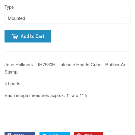
Type
Add to Cart
Jone Hallmark | JH7530H - Intricate Hearts Cube - Rubber Art
Stamp
4 hearts
Each image measures approx. 1" w x 1" h
Share
Tweet
Pin it