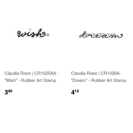
Claudia Rose | CR1025AA -
Claudia Rose | CR1026A -
"Wish" - Rubber Art Stamp
"Dream" - Rubber Art Stamp
3
4
80
10