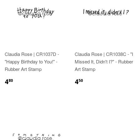
Claudia Rose | CR1037D -
Claudia Rose | CR1038C - "I
"Happy Birthday to You!" -
Missed It, Didn't I?" - Rubber
Rubber Art Stamp
Art Stamp
4
4
80
50