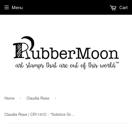
Menu
Cart
Home
Claudia Rose
›
›
Claudia Rose | CR1141C - "Solstice Greetings!" - Rubber Art Stamp