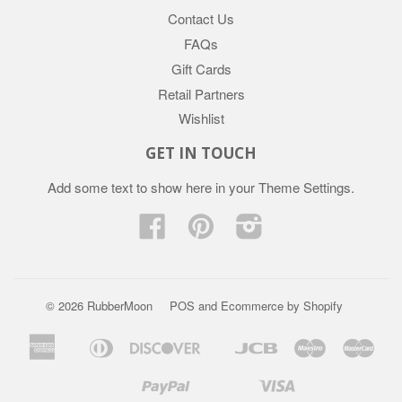
Contact Us
FAQs
Gift Cards
Retail Partners
Wishlist
GET IN TOUCH
Add some text to show here in your
Theme Settings
.
Facebook
Pinterest
Instagram
© 2026 RubberMoon
POS
and
Ecommerce by Shopify
American
Diners
Discover
Jcb
Maestro
Mast
Apple
Google
Express
Club
Pay
Pay
Paypal
Visa
Mb
Mobilepay
Shopify
Twint
Unionpay