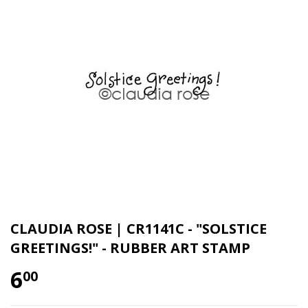
CLAUDIA ROSE | CR1141C - "SOLSTICE
GREETINGS!" - RUBBER ART STAMP
6
00