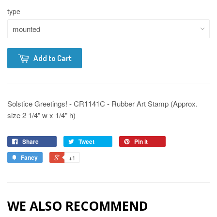
type
Add to Cart
Solstice Greetings! - CR1141C - Rubber Art Stamp (Approx.
size 2 1/4" w x 1/4" h)
Share
Tweet
Pin it
Fancy
+1
WE ALSO RECOMMEND