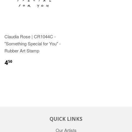
Claudia Rose | CR1044C -
"Something Special for You" -
Rubber Art Stamp
4
50
QUICK LINKS
Our Artists