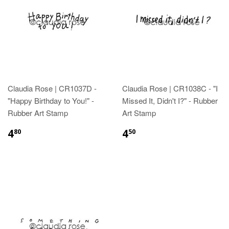
Claudia Rose | CR1037D -
Claudia Rose | CR1038C - "I
"Happy Birthday to You!" -
Missed It, Didn't I?" - Rubber
Rubber Art Stamp
Art Stamp
4
4
80
50