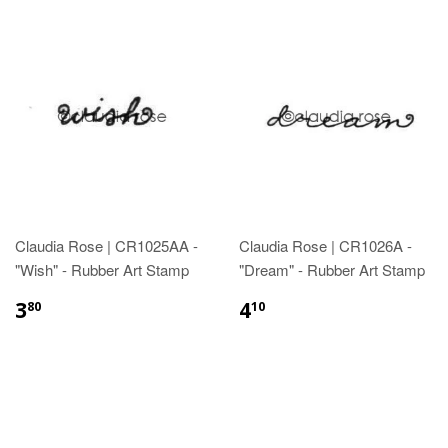
Claudia Rose | CR1025AA -
Claudia Rose | CR1026A -
"Wish" - Rubber Art Stamp
"Dream" - Rubber Art Stamp
3
4
80
10