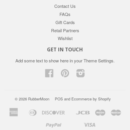
Contact Us
FAQs
Gift Cards
Retail Partners
Wishlist
GET IN TOUCH
Add some text to show here in your
Theme Settings
.
Facebook
Pinterest
Instagram
© 2026 RubberMoon
POS
and
Ecommerce by Shopify
American
Diners
Discover
Jcb
Maestro
Mast
Apple
Google
Express
Club
Pay
Pay
Paypal
Visa
Mb
Mobilepay
Shopify
Twint
Unionpay