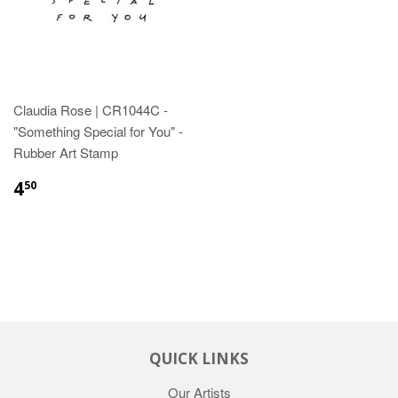
Claudia Rose | CR1044C -
"Something Special for You" -
Rubber Art Stamp
4
50
QUICK LINKS
Our Artists