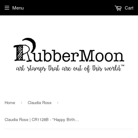
Menu
Cart
Home
Claudia Rose
›
›
Claudia Rose | CR1128B - "Happy Birthday" - Rubber Art Stamp