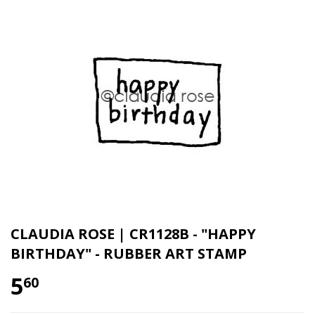
CLAUDIA ROSE | CR1128B - "HAPPY
BIRTHDAY" - RUBBER ART STAMP
5
60