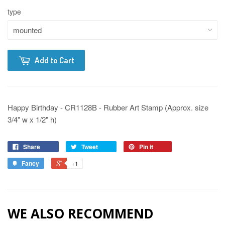
type
Add to Cart
Happy Birthday - CR1128B - Rubber Art Stamp (Approx. size
3/4" w x 1/2" h)
Share
Tweet
Pin it
Fancy
+1
WE ALSO RECOMMEND